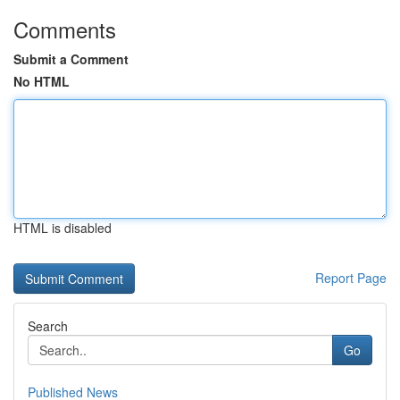
Comments
Submit a Comment
No HTML
HTML is disabled
Report Page
Search
Go
Published News