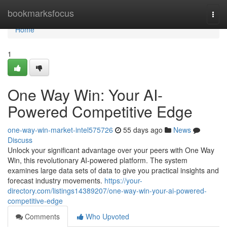
Home
bookmarksfocus
Togg
navi
Home
1
One Way Win: Your AI-
Powered Competitive Edge
one-way-win-market-intel575726
55 days ago
News
Discuss
Unlock your significant advantage over your peers with One Way
Win, this revolutionary AI-powered platform. The system
examines large data sets of data to give you practical insights and
forecast industry movements.
https://your-
directory.com/listings14389207/one-way-win-your-ai-powered-
competitive-edge
Comments
Who Upvoted