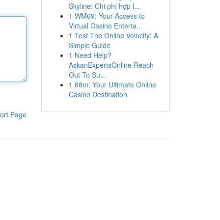
Skyline: Chi phí hợp l...
1
WM69: Your Access to
Virtual Casino Enterta...
1
Test The Online Velocity: A
Simple Guide
1
Need Help?
AskanExpertsOnline Reach
Out To Su...
1
88m: Your Ultimate Online
Casino Destination
ort Page