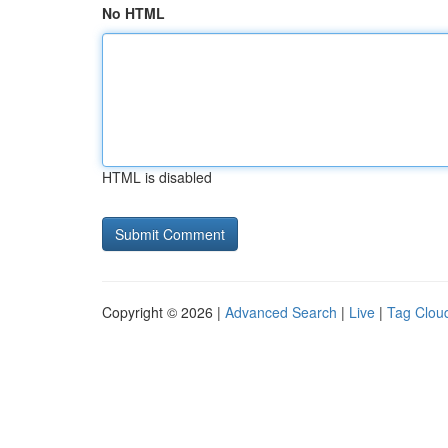
No HTML
HTML is disabled
Copyright © 2026 |
Advanced Search
|
Live
|
Tag Clou