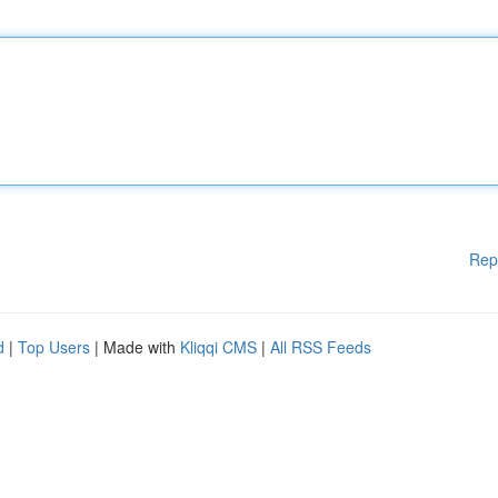
Rep
d
|
Top Users
| Made with
Kliqqi CMS
|
All RSS Feeds