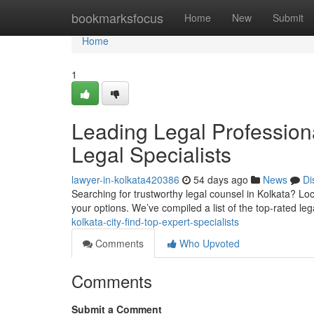
Home
bookmarksfocus
Home
New
Submit
Home
1
Leading Legal Professiona
Legal Specialists
lawyer-in-kolkata420386
54 days ago
News
Di
Searching for trustworthy legal counsel in Kolkata? Loc
your options. We’ve compiled a list of the top-rated le
kolkata-city-find-top-expert-specialists
Comments
Who Upvoted
Comments
Submit a Comment