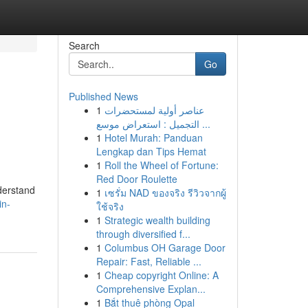
Search
Go
Published News
1
عناصر أولية لمستحضرات
التجميل : استعراض موسع ...
1
Hotel Murah: Panduan
Lengkap dan Tips Hemat
1
Roll the Wheel of Fortune:
Red Door Roulette
nderstand
1
เซรั่ม NAD ของจริง รีวิวจากผู้
in-
ใช้จริง
1
Strategic wealth building
through diversified f...
1
Columbus OH Garage Door
Repair: Fast, Reliable ...
1
Cheap copyright Online: A
Comprehensive Explan...
1
Bắt thuê phòng Opal