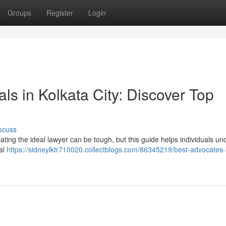
Groups
Register
Login
ls in Kolkata City: Discover Top
scuss
ating the ideal lawyer can be tough, but this guide helps individuals u
gal
https://sidneylktr710020.collectblogs.com/86345219/best-advocates-