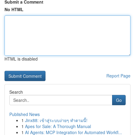
Submit a Comment
No HTML
HTML is disabled
Report Page
Search
Go
Published News
1
Jinx88: เข้าสู่ระบบง่ายๆ ทำตามนี้!
1
Apes for Sale: A Thorough Manual
1
AI Agents: MCP Integration for Automated Workfl...