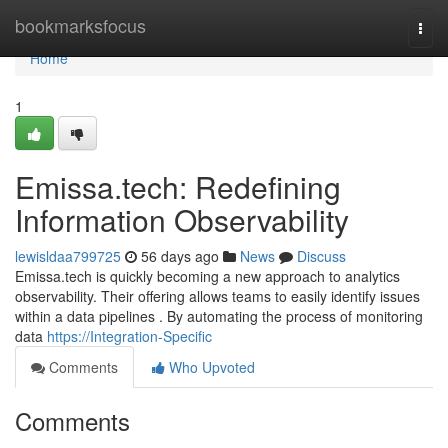
Home
bookmarksfocus
Togg
navi
Home
1
Emissa.tech: Redefining
Information Observability
lewisldaa799725
56 days ago
News
Discuss
Emissa.tech is quickly becoming a new approach to analytics
observability. Their offering allows teams to easily identify issues
within a data pipelines . By automating the process of monitoring
data
https://Integration-Specific
Comments
Who Upvoted
Comments