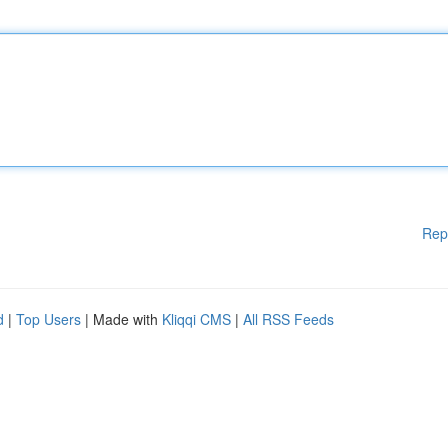
Rep
d
|
Top Users
| Made with
Kliqqi CMS
|
All RSS Feeds