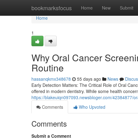
Home
bookmarksfocus
Home
New
Submit
Home
1
Why Oral Cancer Screenin
Routine
hassanqkmx348678
55 days ago
News
Discus
Early Detection Matters: The Critical Role of Oral Canc
offered in modern dentistry. While some health concer
https://blakeuiqn097093.newsbloger.com/42384877/oral
Comments
Who Upvoted
Comments
Submit a Comment