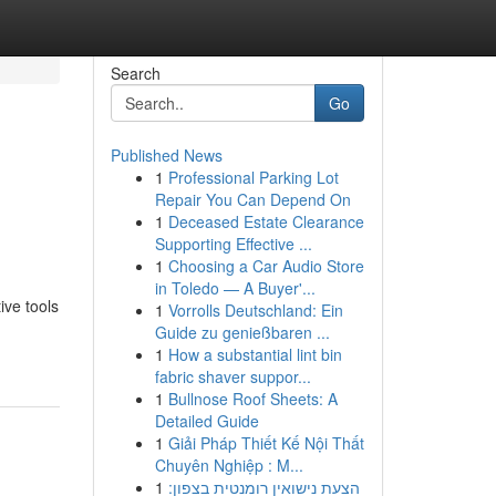
Search
Go
Published News
1
Professional Parking Lot
Repair You Can Depend On
1
Deceased Estate Clearance
Supporting Effective ...
1
Choosing a Car Audio Store
in Toledo — A Buyer'...
ive tools
1
Vorrolls Deutschland: Ein
Guide zu genießbaren ...
1
How a substantial lint bin
fabric shaver suppor...
1
Bullnose Roof Sheets: A
Detailed Guide
1
Giải Pháp Thiết Kế Nội Thất
Chuyên Nghiệp : M...
1
הצעת נישואין רומנטית בצפון: