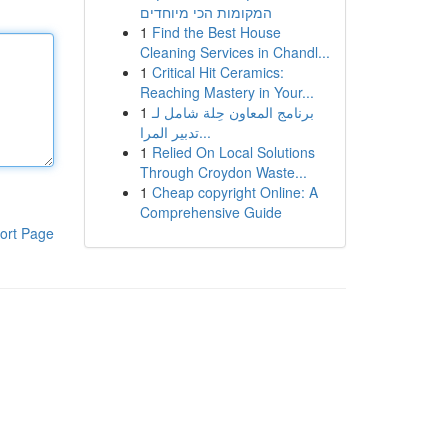
המקומות הכי מיוחדים
1
Find the Best House
Cleaning Services in Chandl...
1
Critical Hit Ceramics:
Reaching Mastery in Your...
1
برنامج المعاون حِلة شامل لـ
تدبير المرا...
1
Relied On Local Solutions
Through Croydon Waste...
1
Cheap copyright Online: A
Comprehensive Guide
ort Page