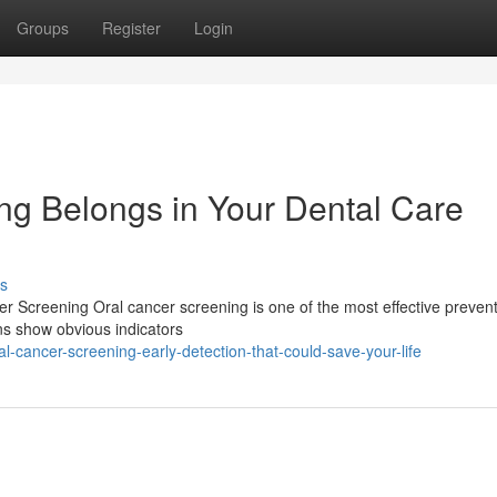
Groups
Register
Login
g Belongs in Your Dental Care
s
er Screening Oral cancer screening is one of the most effective prevent
ns show obvious indicators
-cancer-screening-early-detection-that-could-save-your-life