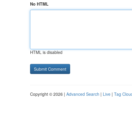
No HTML
HTML is disabled
Copyright © 2026 |
Advanced Search
|
Live
|
Tag Clou