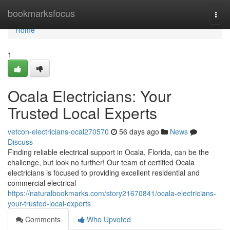
Home
bookmarksfocus
Togg
navi
Home
1
Ocala Electricians: Your
Trusted Local Experts
vetcon-electricians-ocal270570
56 days ago
News
Discuss
Finding reliable electrical support in Ocala, Florida, can be the
challenge, but look no further! Our team of certified Ocala
electricians is focused to providing excellent residential and
commercial electrical
https://naturalbookmarks.com/story21670841/ocala-electricians-
your-trusted-local-experts
Comments
Who Upvoted