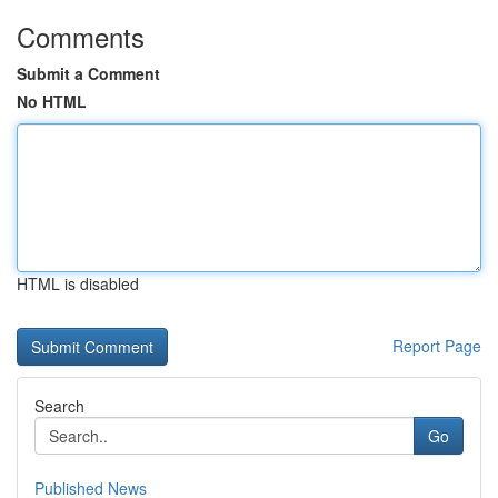
Comments
Submit a Comment
No HTML
HTML is disabled
Report Page
Search
Go
Published News