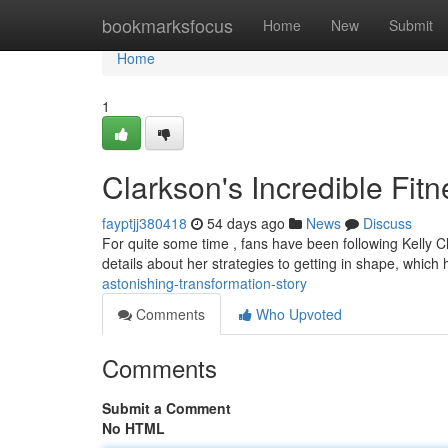
Home
bookmarksfocus
Home
New
Submit
Home
1
Clarkson's Incredible Fit
fayptjj380418
54 days ago
News
Discuss
For quite some time , fans have been following Kelly C
details about her strategies to getting in shape, which
astonishing-transformation-story
Comments
Who Upvoted
Comments
Submit a Comment
No HTML