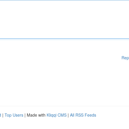
Rep
d
|
Top Users
| Made with
Kliqqi CMS
|
All RSS Feeds