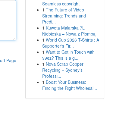
Seamless copyright
1
The Future of Video
Streaming: Trends and
Predi...
1
Kuweta Malarska 7L
Niebieska – Nowa z Plombą
1
World Cup 2026 T-Shirts : A
Supporter's Fir...
1
Want to Get in Touch with
99ez? This is a g...
ort Page
1
Nova Scrap Copper
Recycling – Sydney’s
Professi...
1
Boost Your Business:
Finding the Right Wholesal...