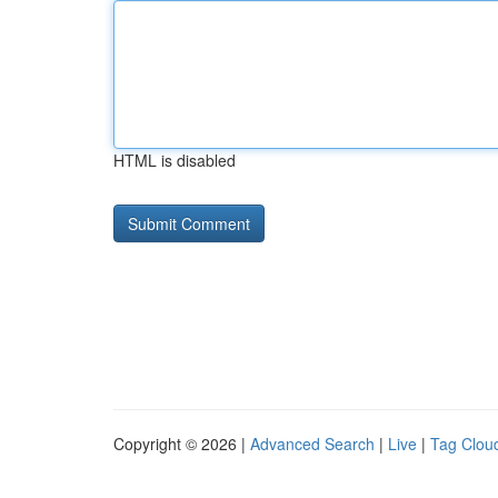
HTML is disabled
Copyright © 2026 |
Advanced Search
|
Live
|
Tag Clou