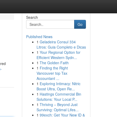
Search
Go
Published News
1
Geladeira Consul 334
Litros: Guia Completo e Dicas
1
Your Regional Option for
Efficient Western Sydn...
1
The Golden Faith
ared
1
Finding the Right
s-
Vancouver top Tax
Accountant ...
1
Exploring Intimacy: Nitric
Boost Ultra, Open Re...
1
Hastings Commercial Bin
Solutions: Your Local P...
1
Thriving – Beyond Just
Surviving: Optimal Lifes...
1
99exch: Get Your New ID &