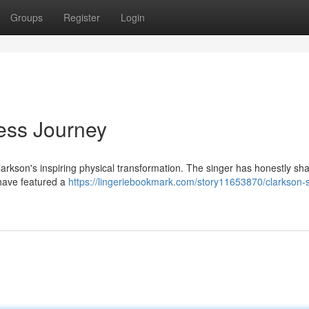
Groups
Register
Login
ness Journey
larkson's inspiring physical transformation. The singer has honestly sh
 have featured a
https://lingeriebookmark.com/story11653870/clarkson-