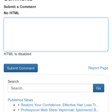
Submit a Comment
No HTML
HTML is disabled
Report Page
Search
Go
Published News
1
Restore Your Confidence: Effective Hair Loss Tr...
1
Profesyonel Web Sitesi Yaptırmak: İşletmenizi B...