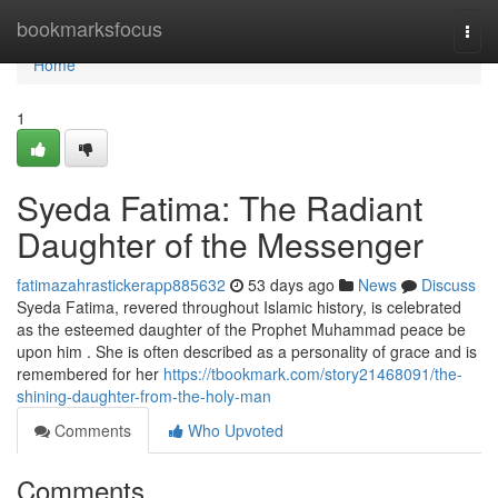
Home
bookmarksfocus
Togg
navi
Home
1
Syeda Fatima: The Radiant
Daughter of the Messenger
fatimazahrastickerapp885632
53 days ago
News
Discuss
Syeda Fatima, revered throughout Islamic history, is celebrated
as the esteemed daughter of the Prophet Muhammad peace be
upon him . She is often described as a personality of grace and is
remembered for her
https://tbookmark.com/story21468091/the-
shining-daughter-from-the-holy-man
Comments
Who Upvoted
Comments