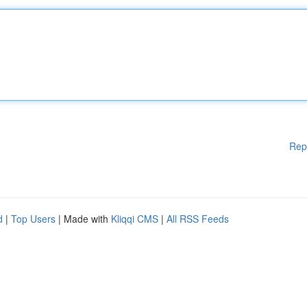
Rep
d
|
Top Users
| Made with
Kliqqi CMS
|
All RSS Feeds