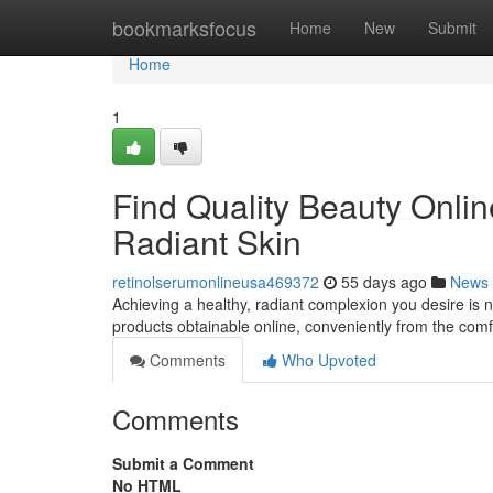
Home
bookmarksfocus
Home
New
Submit
Home
1
Find Quality Beauty Onlin
Radiant Skin
retinolserumonlineusa469372
55 days ago
News
Achieving a healthy, radiant complexion you desire is 
products obtainable online, conveniently from the com
Comments
Who Upvoted
Comments
Submit a Comment
No HTML