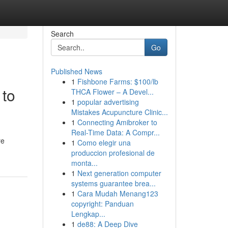
Search
Go
Published News
1
Fishbone Farms: $100/lb
 to
THCA Flower – A Devel...
1
popular advertising
Mistakes Acupuncture Clinic...
1
Connecting Amibroker to
Real-Time Data: A Compr...
re
1
Como elegir una
produccion profesional de
monta...
1
Next generation computer
systems guarantee brea...
1
Cara Mudah Menang123
copyright: Panduan
Lengkap...
1
de88: A Deep Dive