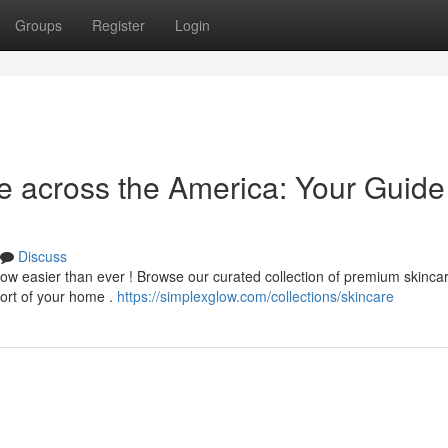
Groups
Register
Login
e across the America: Your Guide
Discuss
now easier than ever ! Browse our curated collection of premium skinca
fort of your home .
https://simplexglow.com/collections/skincare