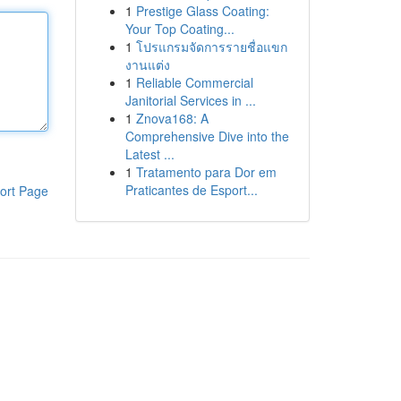
1
Prestige Glass Coating:
Your Top Coating...
1
โปรแกรมจัดการรายชื่อแขก
งานแต่ง
1
Reliable Commercial
Janitorial Services in ...
1
Znova168: A
Comprehensive Dive into the
Latest ...
1
Tratamento para Dor em
Praticantes de Esport...
ort Page