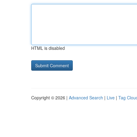
HTML is disabled
Copyright © 2026 |
Advanced Search
|
Live
|
Tag Clou