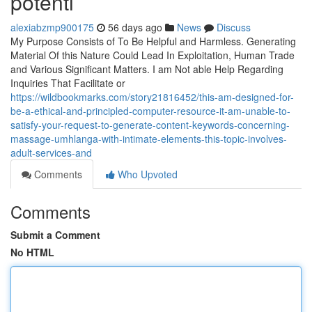
potenti
alexiabzmp900175
56 days ago
News
Discuss
My Purpose Consists of To Be Helpful and Harmless. Generating
Material Of this Nature Could Lead In Exploitation, Human Trade
and Various Significant Matters. I am Not able Help Regarding
Inquiries That Facilitate or
https://wildbookmarks.com/story21816452/this-am-designed-for-
be-a-ethical-and-principled-computer-resource-it-am-unable-to-
satisfy-your-request-to-generate-content-keywords-concerning-
massage-umhlanga-with-intimate-elements-this-topic-involves-
adult-services-and
Comments
Who Upvoted
Comments
Submit a Comment
No HTML