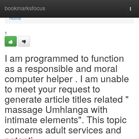
Home
bookmarksfocus
Togg
navi
Home
1
I am programmed to function
as a responsible and moral
computer helper . I am unable
to meet your request to
generate article titles related "
massage Umhlanga with
intimate elements". This topic
concerns adult services and