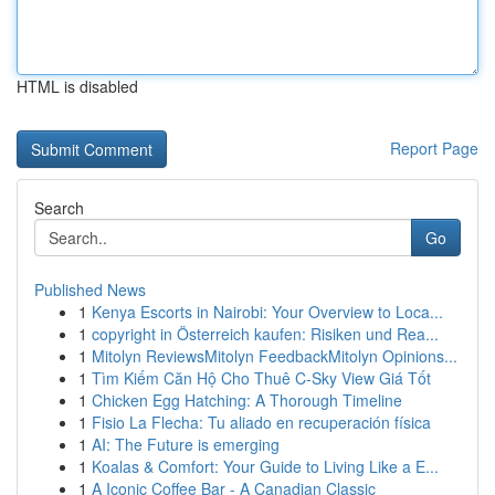
HTML is disabled
Report Page
Search
Go
Published News
1
Kenya Escorts in Nairobi: Your Overview to Loca...
1
copyright in Österreich kaufen: Risiken und Rea...
1
Mitolyn ReviewsMitolyn FeedbackMitolyn Opinions...
1
Tìm Kiếm Căn Hộ Cho Thuê C-Sky View Giá Tốt
1
Chicken Egg Hatching: A Thorough Timeline
1
Fisio La Flecha: Tu aliado en recuperación física
1
AI: The Future is emerging
1
Koalas & Comfort: Your Guide to Living Like a E...
1
A Iconic Coffee Bar - A Canadian Classic