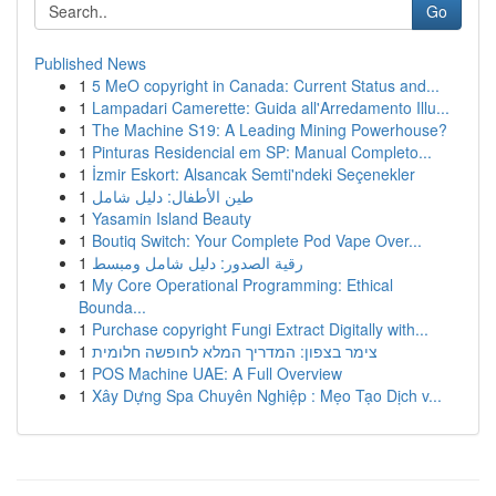
Go
Published News
1
5 MeO copyright in Canada: Current Status and...
1
Lampadari Camerette: Guida all'Arredamento Illu...
1
The Machine S19: A Leading Mining Powerhouse?
1
Pinturas Residencial em SP: Manual Completo...
1
İzmir Eskort: Alsancak Semti'ndeki Seçenekler
1
طين الأطفال: دليل شامل
1
Yasamin Island Beauty
1
Boutiq Switch: Your Complete Pod Vape Over...
1
رقية الصدور: دليل شامل ومبسط
1
My Core Operational Programming: Ethical
Bounda...
1
Purchase copyright Fungi Extract Digitally with...
1
צימר בצפון: המדריך המלא לחופשה חלומית
1
POS Machine UAE: A Full Overview
1
Xây Dựng Spa Chuyên Nghiệp : Mẹo Tạo Dịch v...