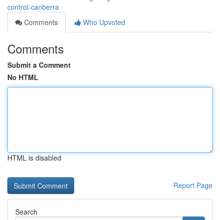
control-canberra
Comments
Who Upvoted
Comments
Submit a Comment
No HTML
HTML is disabled
Report Page
Search