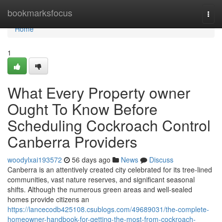
Home
bookmarksfocus
Togg
navi
Home
1
What Every Property owner
Ought To Know Before
Scheduling Cockroach Control
Canberra Providers
woodylxai193572
56 days ago
News
Discuss
Canberra is an attentively created city celebrated for its tree‑lined
communities, vast nature reserves, and significant seasonal
shifts. Although the numerous green areas and well‑sealed
homes provide citizens an
https://lancecodb425108.csublogs.com/49689031/the-complete-
homeowner-handbook-for-getting-the-most-from-cockroach-