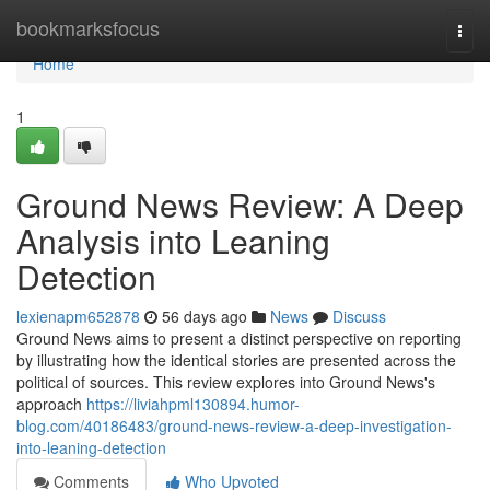
Home
bookmarksfocus
Togg
navi
Home
1
Ground News Review: A Deep
Analysis into Leaning
Detection
lexienapm652878
56 days ago
News
Discuss
Ground News aims to present a distinct perspective on reporting
by illustrating how the identical stories are presented across the
political of sources. This review explores into Ground News's
approach
https://liviahpml130894.humor-
blog.com/40186483/ground-news-review-a-deep-investigation-
into-leaning-detection
Comments
Who Upvoted