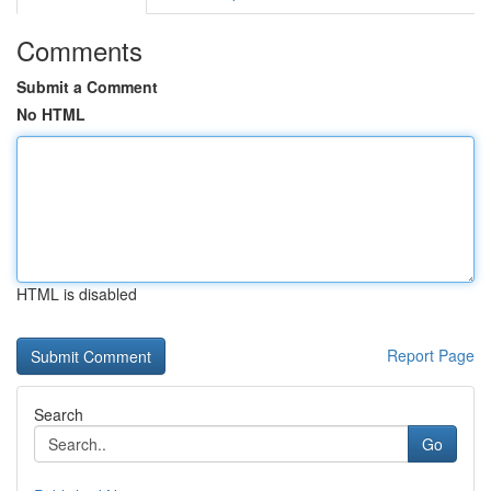
Comments
Submit a Comment
No HTML
HTML is disabled
Report Page
Search
Go