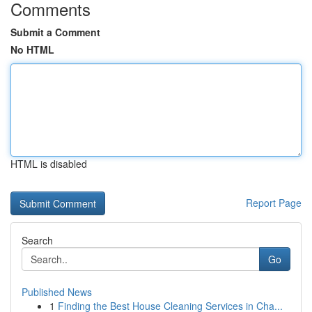
Comments
Submit a Comment
No HTML
HTML is disabled
Report Page
Search
Go
Published News
1
Finding the Best House Cleaning Services in Cha...