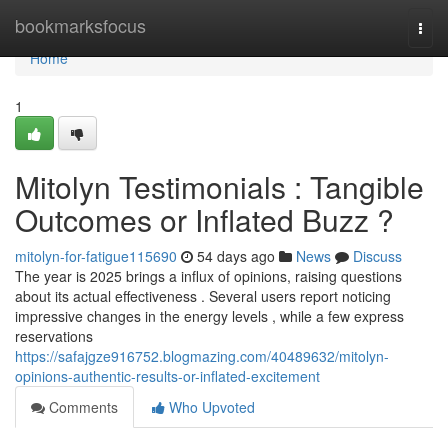
Home
bookmarksfocus
Togg
navi
Home
1
Mitolyn Testimonials : Tangible
Outcomes or Inflated Buzz ?
mitolyn-for-fatigue115690
54 days ago
News
Discuss
The year is 2025 brings a influx of opinions, raising questions
about its actual effectiveness . Several users report noticing
impressive changes in the energy levels , while a few express
reservations
https://safajgze916752.blogmazing.com/40489632/mitolyn-
opinions-authentic-results-or-inflated-excitement
Comments
Who Upvoted