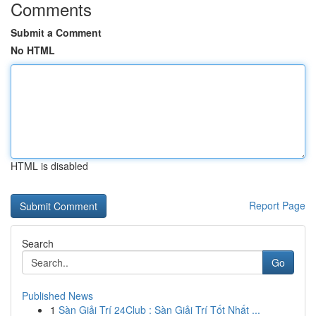
Comments
Submit a Comment
No HTML
HTML is disabled
Report Page
Search
Go
Published News
1
Sàn Giải Trí 24Club : Sàn Giải Trí Tốt Nhất ...