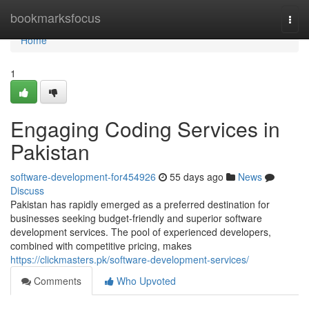
Home
bookmarksfocus
Togg
navi
Home
1
Engaging Coding Services in
Pakistan
software-development-for454926
55 days ago
News
Discuss
Pakistan has rapidly emerged as a preferred destination for
businesses seeking budget-friendly and superior software
development services. The pool of experienced developers,
combined with competitive pricing, makes
https://clickmasters.pk/software-development-services/
Comments
Who Upvoted