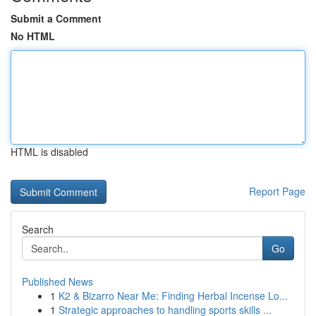
Submit a Comment
No HTML
HTML is disabled
Report Page
Search
Go
Published News
1
K2 & Bizarro Near Me: Finding Herbal Incense Lo...
1
Strategic approaches to handling sports skills ...