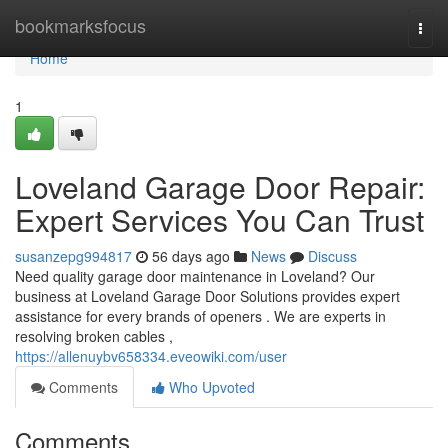
Home
bookmarksfocus
Togg
navi
Home
1
Loveland Garage Door Repair:
Expert Services You Can Trust
susanzepg994817
56 days ago
News
Discuss
Need quality garage door maintenance in Loveland? Our
business at Loveland Garage Door Solutions provides expert
assistance for every brands of openers . We are experts in
resolving broken cables ,
https://allenuybv658334.eveowiki.com/user
Comments
Who Upvoted
Comments