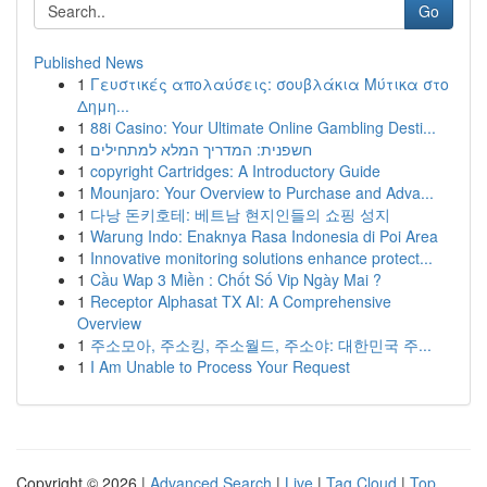
Go
Published News
1
Γευστικές απολαύσεις: σουβλάκια Μύτικα στο
Δημη...
1
88i Casino: Your Ultimate Online Gambling Desti...
1
חשפנית: המדריך המלא למתחילים
1
copyright Cartridges: A Introductory Guide
1
Mounjaro: Your Overview to Purchase and Adva...
1
다낭 돈키호테: 베트남 현지인들의 쇼핑 성지
1
Warung Indo: Enaknya Rasa Indonesia di Poi Area
1
Innovative monitoring solutions enhance protect...
1
Cầu Wap 3 Miền : Chốt Số Vip Ngày Mai ?
1
Receptor Alphasat TX AI: A Comprehensive
Overview
1
주소모아, 주소킹, 주소월드, 주소야: 대한민국 주...
1
I Am Unable to Process Your Request
Copyright © 2026 |
Advanced Search
|
Live
|
Tag Cloud
|
Top