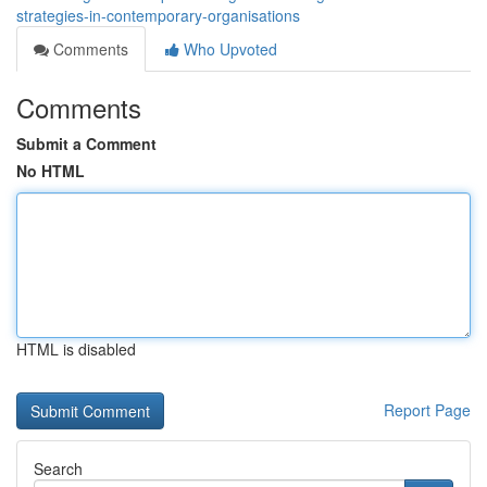
strategies-in-contemporary-organisations
Comments
Who Upvoted
Comments
Submit a Comment
No HTML
HTML is disabled
Report Page
Search