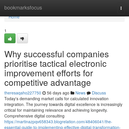
Home
bookmarksfocus
Togg
navi
Home
1
Why successful companies
prioritise tactical electronic
improvement efforts for
competitive advantage
theresaqaho227750
56 days ago
News
Discuss
Today's demanding market calls for calculated innovation
integration. The journey towards digital excellence is increasingly
critical for maintaining relevance and achieving longevity.
Comprehensive digital consulting
https://martinazpqv658343.blogrelation.com/48406041/the-
essential-guide-to-implementing-effective-digital-transformation-