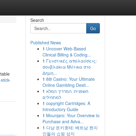
Search
Go
Published News
1
Uncover Web-Based
Clinical Billing & Coding...
1
Γευστικές απολαύσεις:
σουβλάκια Μύτικα στο
Δημη...
table
1
88i Casino: Your Ultimate
stick-
Online Gambling Desti...
1
חשפנית: המדריך המלא
למתחילים
1
copyright Cartridges: A
Introductory Guide
1
Mounjaro: Your Overview to
Purchase and Adva...
1
다낭 돈키호테: 베트남 현지
인들의 쇼핑 성지