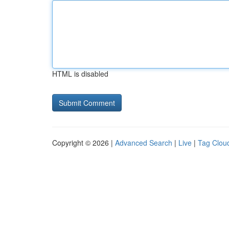
HTML is disabled
Copyright © 2026 |
Advanced Search
|
Live
|
Tag Clou