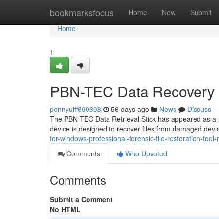
Home
bookmarksfocus
Home
New
Submit
Home
1
PBN-TEC Data Recovery 
pennyulff690698
56 days ago
News
Discuss
The PBN-TEC Data Retrieval Stick has appeared as a no
device is designed to recover files from damaged devic
for-windows-professional-forensic-file-restoration-tool-
Comments
Who Upvoted
Comments
Submit a Comment
No HTML