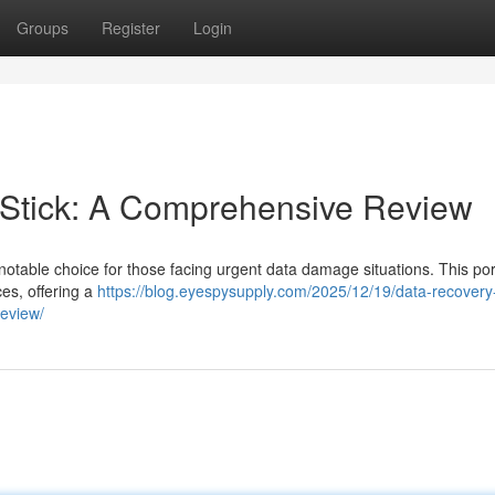
Groups
Register
Login
Stick: A Comprehensive Review
table choice for those facing urgent data damage situations. This por
es, offering a
https://blog.eyespysupply.com/2025/12/19/data-recovery-
review/