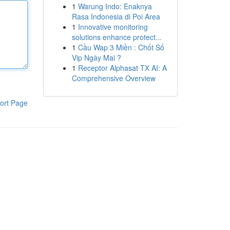
1
Warung Indo: Enaknya
Rasa Indonesia di Poi Area
1
Innovative monitoring
solutions enhance protect...
1
Cầu Wap 3 Miền : Chốt Số
Vip Ngày Mai ?
1
Receptor Alphasat TX AI: A
Comprehensive Overview
ort Page