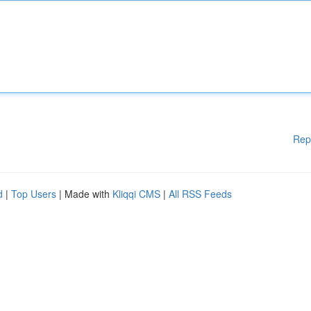
Rep
d
|
Top Users
| Made with
Kliqqi CMS
|
All RSS Feeds