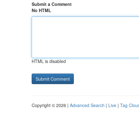
Submit a Comment
No HTML
HTML is disabled
Copyright © 2026 |
Advanced Search
|
Live
|
Tag Clou