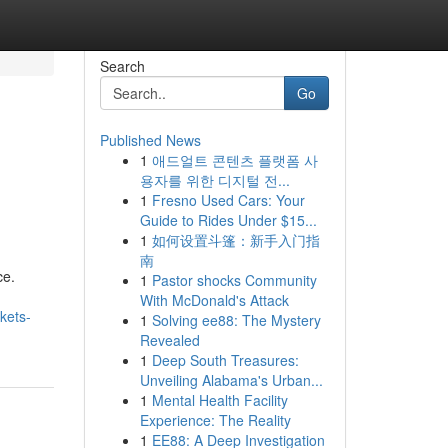
Search
Go
Published News
1
애드얼트 콘텐츠 플랫폼 사
용자를 위한 디지털 전...
1
Fresno Used Cars: Your
Guide to Rides Under $15...
1
如何设置斗篷：新手入门指
南
ce.
1
Pastor shocks Community
With McDonald's Attack
kets-
1
Solving ee88: The Mystery
Revealed
1
Deep South Treasures:
Unveiling Alabama's Urban...
1
Mental Health Facility
Experience: The Reality
1
EE88: A Deep Investigation