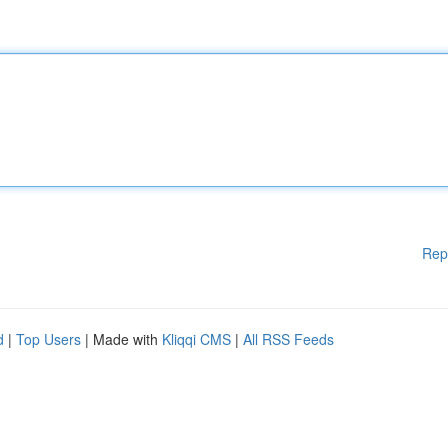
Rep
d
|
Top Users
| Made with
Kliqqi CMS
|
All RSS Feeds