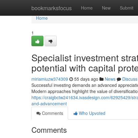
Home
bookmarksfocus
Home
New
Submit
Home
1
Specialist investment stra
potential with capital pro
miriamiuzw374309
55 days ago
News
Discuss
Successful investing demands an advanced appreciatio
Modern approaches highlight the value of diversificatio
https://craigbctw241634.ivasdesign.com/62925429/str
and-advancement
Comments
Who Upvoted
Comments