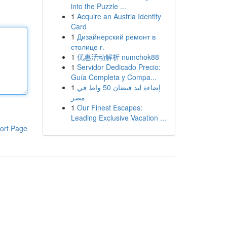
into the Puzzle ...
1
Acquire an Austria Identity
Card
1
Дизайнерский ремонт в
столице г.
1
优惠活动解析 numchok88
1
Servidor Dedicado Precio:
Guía Completa y Compa...
1
إضاءة ليد فيضان 50 واط في
مصر
1
Our Finest Escapes:
Leading Exclusive Vacation ...
ort Page