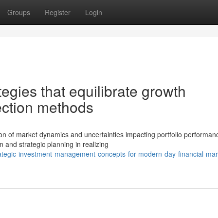
Groups
Register
Login
tegies that equilibrate growth
tection methods
n of market dynamics and uncertainties impacting portfolio performan
n and strategic planning in realizing
ategic-investment-management-concepts-for-modern-day-financial-mar