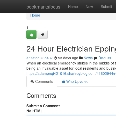
Home
bookmarksfocus
Home
New
Submit
Home
1
24 Hour Electrician Eppi
anitateej735437
53 days ago
News
Discuss
When an electrical emergency strikes in the middle of t
being an invaluable asset for local residents and busin
https://adampnqi421016.sharebyblog.com/41602944/reli
Comments
Who Upvoted
Comments
Submit a Comment
No HTML