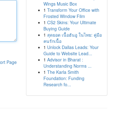
Wings Music Box
1
Transform Your Office with
Frosted Window Film
1
CS2 Skins: Your Ultimate
Buying Guide
1
สุดยอด เนื้อฮันอู ในไทย: คู่มือ
คนรักเนื้อ
1
Unlock Dallas Leads: Your
Guide to Website Lead...
1
Advisor in Bharat :
ort Page
Understanding Norms ...
1
The Karla Smith
Foundation: Funding
Research fo...