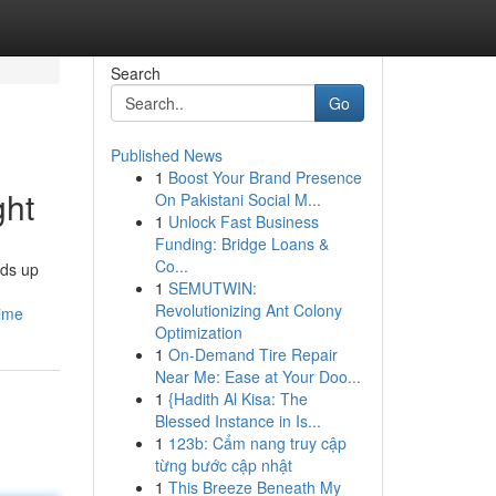
Search
Go
Published News
1
Boost Your Brand Presence
ght
On Pakistani Social M...
1
Unlock Fast Business
Funding: Bridge Loans &
Co...
nds up
1
SEMUTWIN:
Revolutionizing Ant Colony
time
Optimization
1
On-Demand Tire Repair
Near Me: Ease at Your Doo...
1
{Hadith Al Kisa: The
Blessed Instance in Is...
1
123b: Cẩm nang truy cập
từng bước cập nhật
1
This Breeze Beneath My