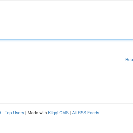
Rep
d
|
Top Users
| Made with
Kliqqi CMS
|
All RSS Feeds