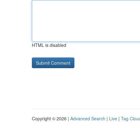
HTML is disabled
Copyright © 2026 |
Advanced Search
|
Live
|
Tag Clou