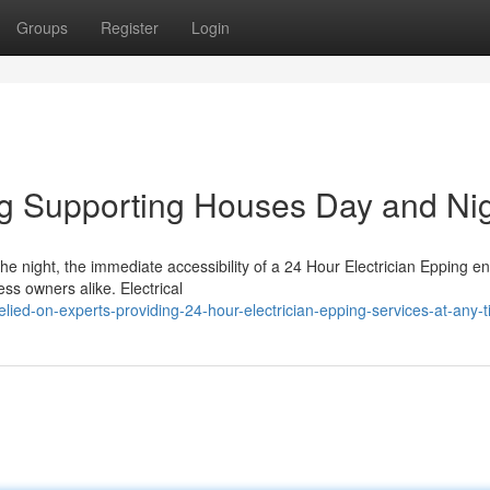
Groups
Register
Login
ng Supporting Houses Day and Ni
he night, the immediate accessibility of a 24 Hour Electrician Epping e
ess owners alike. Electrical
ed-on-experts-providing-24-hour-electrician-epping-services-at-any-