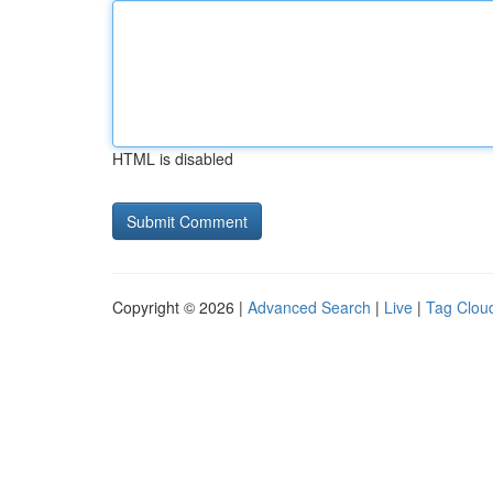
HTML is disabled
Copyright © 2026 |
Advanced Search
|
Live
|
Tag Clou