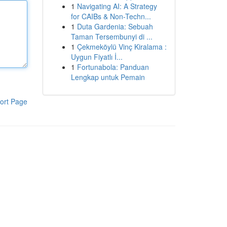
1
Navigating AI: A Strategy
for CAIBs & Non-Techn...
1
Duta Gardenia: Sebuah
Taman Tersembunyi di ...
1
Çekmeköylü Vinç Kiralama :
Uygun Fiyatlı İ...
1
Fortunabola: Panduan
Lengkap untuk Pemain
ort Page