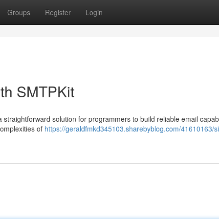
Groups
Register
Login
ith SMTPKit
traightforward solution for programmers to build reliable email capabil
complexities of
https://geraldfmkd345103.sharebyblog.com/41610163/si