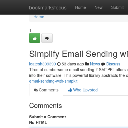
Home
bookmarksfocus
Home
New
Submit
Home
1
Simplify Email Sending w
leatesh309399
53 days ago
News
Discuss
Tired of cumbersome email sending ? SMTPKit offers a s
into their software. This powerful library abstracts the 
email-sending-with-smtpkit
Comments
Who Upvoted
Comments
Submit a Comment
No HTML