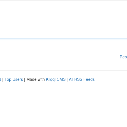
Rep
d
|
Top Users
| Made with
Kliqqi CMS
|
All RSS Feeds