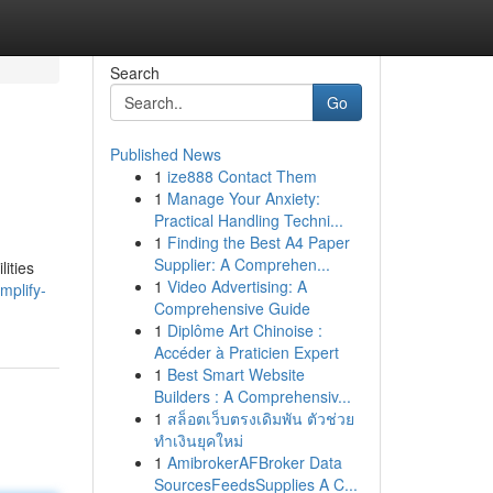
Search
Go
Published News
1
ize888 Contact Them
1
Manage Your Anxiety:
Practical Handling Techni...
1
Finding the Best A4 Paper
Supplier: A Comprehen...
ities
1
Video Advertising: A
mplify-
Comprehensive Guide
1
Diplôme Art Chinoise :
Accéder à Praticien Expert
1
Best Smart Website
Builders : A Comprehensiv...
1
สล็อตเว็บตรงเดิมพัน ตัวช่วย
ทำเงินยุคใหม่
1
AmibrokerAFBroker Data
SourcesFeedsSupplies A C...