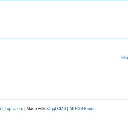
Rep
d
|
Top Users
| Made with
Kliqqi CMS
|
All RSS Feeds