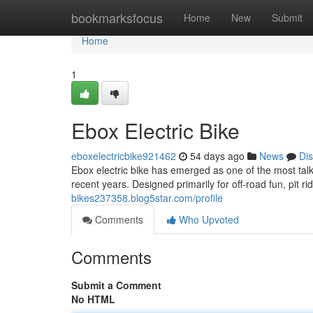
Home
bookmarksfocus
Home
New
Submit
Home
1
Ebox Electric Bike
eboxelectricbike921462
54 days ago
News
Di
Ebox electric bike has emerged as one of the most talk
recent years. Designed primarily for off-road fun, pit ri
bikes237358.blog5star.com/profile
Comments
Who Upvoted
Comments
Submit a Comment
No HTML