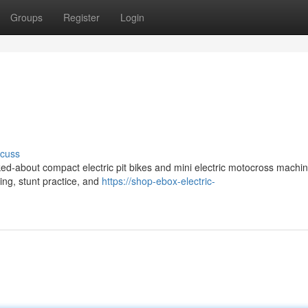
Groups
Register
Login
scuss
ed-about compact electric pit bikes and mini electric motocross machin
ding, stunt practice, and
https://shop-ebox-electric-