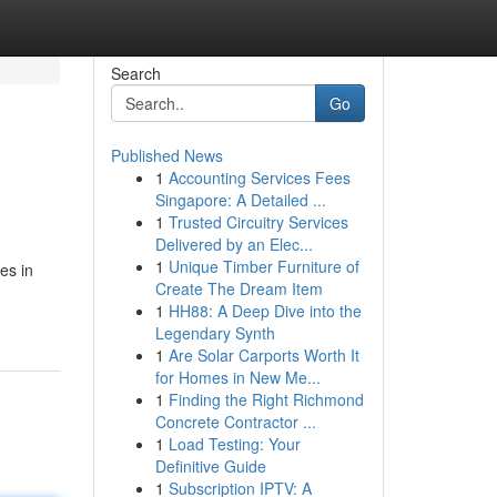
Search
Go
Published News
1
Accounting Services Fees
Singapore: A Detailed ...
1
Trusted Circuitry Services
Delivered by an Elec...
1
Unique Timber Furniture of
es in
Create The Dream Item
1
HH88: A Deep Dive into the
Legendary Synth
1
Are Solar Carports Worth It
for Homes in New Me...
1
Finding the Right Richmond
Concrete Contractor ...
1
Load Testing: Your
Definitive Guide
1
Subscription IPTV: A