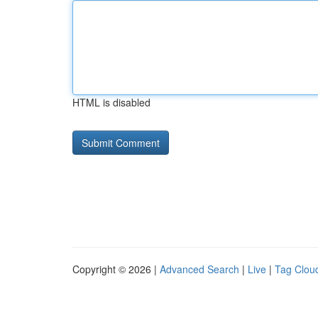
HTML is disabled
Copyright © 2026 |
Advanced Search
|
Live
|
Tag Clou