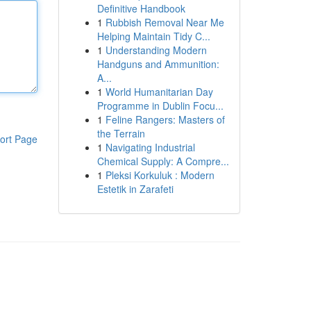
Definitive Handbook
1
Rubbish Removal Near Me
Helping Maintain Tidy C...
1
Understanding Modern
Handguns and Ammunition:
A...
1
World Humanitarian Day
Programme in Dublin Focu...
1
Feline Rangers: Masters of
the Terrain
ort Page
1
Navigating Industrial
Chemical Supply: A Compre...
1
Pleksi Korkuluk : Modern
Estetik in Zarafeti