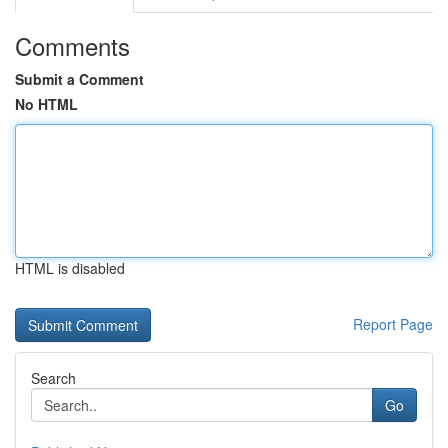
Comments
Submit a Comment
No HTML
HTML is disabled
Report Page
Search
Go