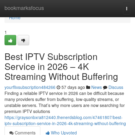
Home
bookmarksfocus
Togg
navi
Home
1
Best IPTV Subscription
Service in 2026 – 4K
Streaming Without Buffering
yourflixsubscription484266
57 days ago
News
Discuss
Finding a reliable IPTV service in 2026 can be difficult because
many providers suffer from buffering, low-quality streams, or
unstable servers. That’s why more users are now searching for
premium IPTV solutions
https://graysonbxra812440.thenerdsblog.com/47461807/best-
iptv-subscription-service-in-2026-4k-streaming-without-buffering
Comments
Who Upvoted