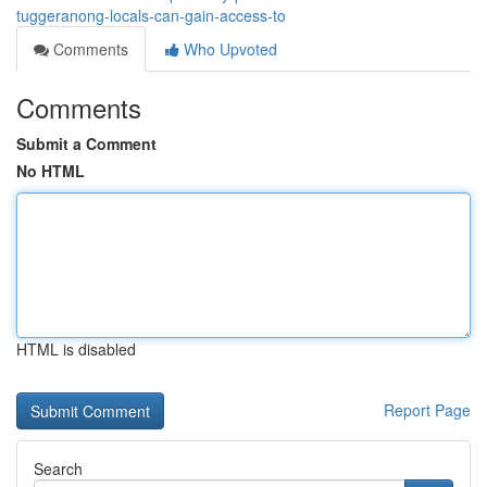
tuggeranong-locals-can-gain-access-to
Comments
Who Upvoted
Comments
Submit a Comment
No HTML
HTML is disabled
Report Page
Search