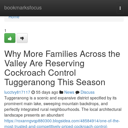
Home
bookmarksfocus
Togg
navi
Home
1
Why More Families Across the
Valley Are Reserving
Cockroach Control
Tuggeranong This Season
lucctvy817117
55 days ago
News
Discuss
Tuggeranong is a scenic and expansive district specified by its
prominent main lake, sweeping mountain backdrops, and
perfectly integrated rural neighbourhoods. The local architectural
landscape presents an abundant
https://roxanngvqp880300.blogsidea.com/48584914/one-of-the-
most-trusted-and-competitively-priced-cockroach-control-