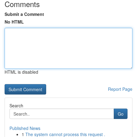
Comments
Submit a Comment
No HTML
HTML is disabled
Report Page
Search
Go
Published News
1
The system cannot process this request .