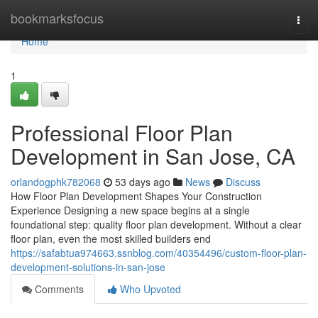
Home
bookmarksfocus
Togg
navi
Home
1
Professional Floor Plan
Development in San Jose, CA
orlandogphk782068
53 days ago
News
Discuss
How Floor Plan Development Shapes Your Construction
Experience Designing a new space begins at a single
foundational step: quality floor plan development. Without a clear
floor plan, even the most skilled builders end
https://safabtua974663.ssnblog.com/40354496/custom-floor-plan-
development-solutions-in-san-jose
Comments
Who Upvoted