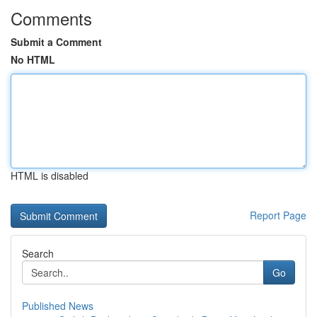
Comments
Submit a Comment
No HTML
HTML is disabled
Report Page
Search
Go
Published News