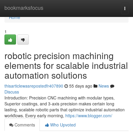
Home
bookmarksfocus
Togg
navi
Home
1
robotic precision machining
elements for scalable industrial
automation solutions
thisarticlewasrepostedfr407890
55 days ago
News
Discuss
Introduction: Precision CNC machining with modular types,
Superior coatings, and 3-axis precision makes certain long
lasting, scalable robotic parts that optimize industrial automation
workflows. Every early morning,
https://www.blogger.com/
Comments
Who Upvoted