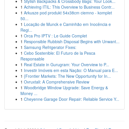
1
Stylish Backpacks & Crossbody Bags: Your Look...
1
Achieving ITIL: This Overview to Business Contr...
1
Arkusze pod produkt 54x38cm ciemno - komplet
50...
1
Locação de Munck e Caminhão em Inocência e
Regi...
1
Orca Pro IPTV : Le Guide Complet
1
Responsible Rubbish Disposal Begins with Unwant...
1
Samsung Refrigerator Fixes:
1
Cebo Sostenible: El Futuro de la Pesca
Responsable
1
Real Estate in Gurugram: Your Overview to P...
1
Investir Imóveis em esta Nação: O Manual para E...
1
{Frontier Markets: The New Opportunity for In...
1
Ovruxtali: A Comprehensive Review
1
Woodbridge Window Upgrade: Save Energy &
Money ...
1
Cheyenne Garage Door Repair: Reliable Service Y...