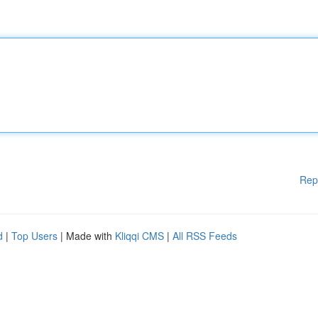
Rep
d
|
Top Users
| Made with
Kliqqi CMS
|
All RSS Feeds