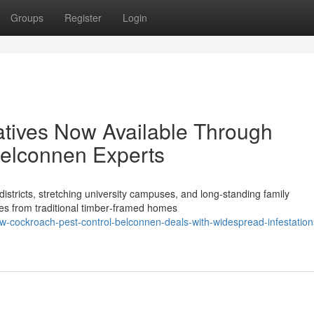
Groups
Register
Login
atives Now Available Through
Belconnen Experts
stricts, stretching university campuses, and long‑standing family
les from traditional timber‑framed homes
-cockroach-pest-control-belconnen-deals-with-widespread-infestation