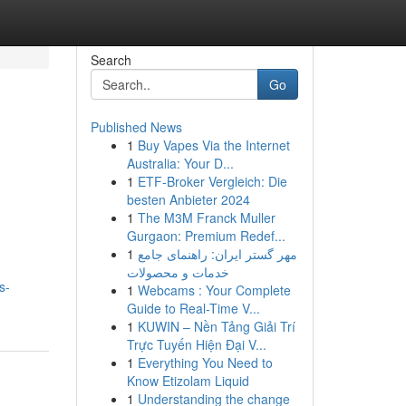
Search
Go
Published News
1
Buy Vapes Via the Internet
Australia: Your D...
1
ETF-Broker Vergleich: Die
besten Anbieter 2024
1
The M3M Franck Muller
Gurgaon: Premium Redef...
1
مهر گستر ایران: راهنمای جامع
خدمات و محصولات
s-
1
Webcams : Your Complete
Guide to Real-Time V...
1
KUWIN – Nền Tảng Giải Trí
Trực Tuyến Hiện Đại V...
1
Everything You Need to
Know Etizolam Liquid
1
Understanding the change