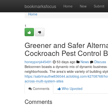
Home
bookmarksfocus
Home
New
Submit
Home
1
Greener and Safer Altern
Cockroach Pest Control 
honeypxnj445491
53 days ago
News
Discuss
Belconnen boasts a dynamic mix of dynamic business di
neighborhoods. The area's wide variety of building sty
https://sabrinauthw836044.actoblog.com/42708768/how
across-multi-system-sites
Comments
Who Upvoted
Comments