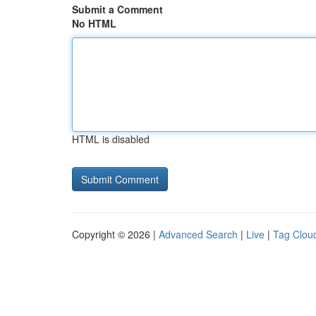
Submit a Comment
No HTML
HTML is disabled
Copyright © 2026 |
Advanced Search
|
Live
|
Tag Clou