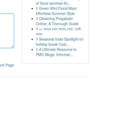
of fiscal services thr...
1
Green Mint Floral Maxi:
Effortless Summer Style
1
Obtaining Pregabalin
Online: A Thorough Guide
1
৯০ বছরের গুনাহ মাফের দোয়া: একটি
আমল
1
Seasonal traits Spotlight on
holiday break Cost...
1
A Ultimate Resource to
PMO Blogs: Informat...
ort Page