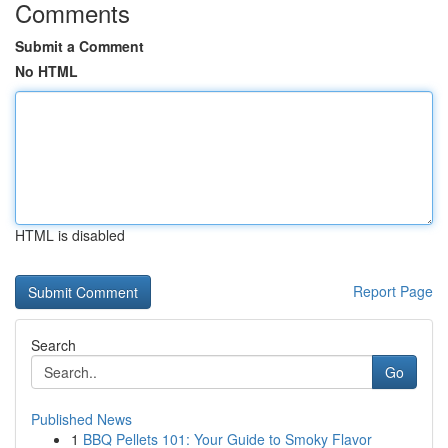
Comments
Submit a Comment
No HTML
HTML is disabled
Report Page
Search
Go
Published News
1
BBQ Pellets 101: Your Guide to Smoky Flavor