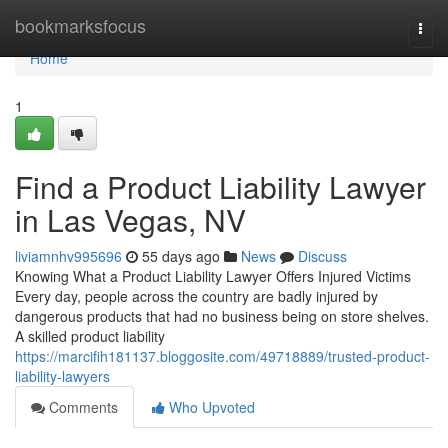
Home
bookmarksfocus
Togg
navi
Home
1
Find a Product Liability Lawyer
in Las Vegas, NV
liviamnhv995696
55 days ago
News
Discuss
Knowing What a Product Liability Lawyer Offers Injured Victims
Every day, people across the country are badly injured by
dangerous products that had no business being on store shelves.
A skilled product liability
https://marcifih181137.bloggosite.com/49718889/trusted-product-
liability-lawyers
Comments
Who Upvoted