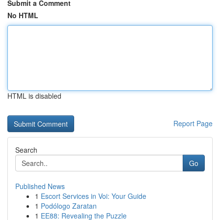
Submit a Comment
No HTML
HTML is disabled
Report Page
Search
Go
Published News
1
Escort Services in Voi: Your Guide
1
Podólogo Zaratan
1
EE88: Revealing the Puzzle