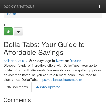
Home
bookmarksfocus
Togg
navi
Home
1
DollarTabs: Your Guide to
Affordable Savings
dollartab630017
55 days ago
News
Discuss
Discover "explore" incredible offers with DollarTabs, your go-to
guide for fantastic discounts. We enable you to acquire top prices
on common items, so you can retain more cash. From food to
electronics, DollarTabs
https://dollartabskratom.com/
Comments
Who Upvoted
Comments