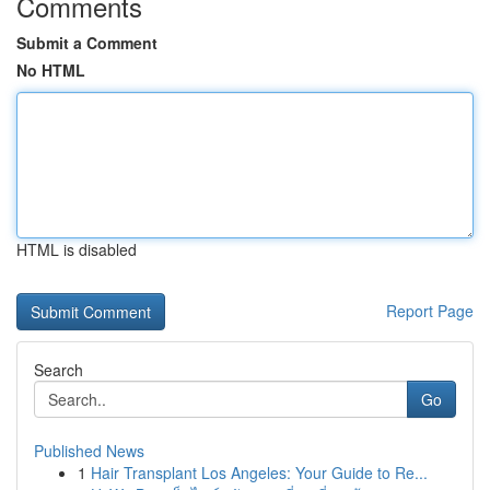
Comments
Submit a Comment
No HTML
HTML is disabled
Report Page
Search
Go
Published News
1
Hair Transplant Los Angeles: Your Guide to Re...