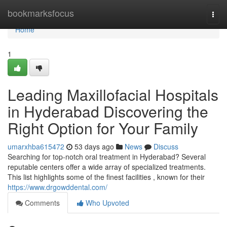
Home
bookmarksfocus
Togg
navi
Home
1
Leading Maxillofacial Hospitals
in Hyderabad Discovering the
Right Option for Your Family
umarxhba615472
53 days ago
News
Discuss
Searching for top-notch oral treatment in Hyderabad? Several
reputable centers offer a wide array of specialized treatments.
This list highlights some of the finest facilities , known for their
https://www.drgowddental.com/
Comments
Who Upvoted