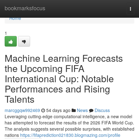
Home
bookmarksfocus
Togg
navi
Home
1
Machine Learning Forecasts
the Upcoming FIFA
International Cup: Notable
Performances and Rising
Talents
marcggqw992469
54 days ago
News
Discuss
Leveraging cutting-edge computational intelligence, a new model
has attempted to forecast the results of the 2026 FIFA World Cup.
The analysis suggests several possible surprises, with established
nations
https://fifaprediction021830.blogmazing.com/profile