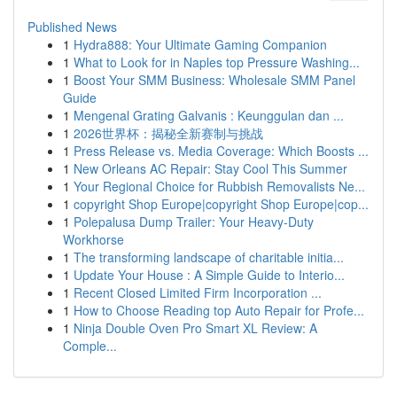
Published News
1
Hydra888: Your Ultimate Gaming Companion
1
What to Look for in Naples top Pressure Washing...
1
Boost Your SMM Business: Wholesale SMM Panel
Guide
1
Mengenal Grating Galvanis : Keunggulan dan ...
1
2026世界杯：揭秘全新赛制与挑战
1
Press Release vs. Media Coverage: Which Boosts ...
1
New Orleans AC Repair: Stay Cool This Summer
1
Your Regional Choice for Rubbish Removalists Ne...
1
copyright Shop Europe|copyright Shop Europe|cop...
1
Polepalusa Dump Trailer: Your Heavy-Duty
Workhorse
1
The transforming landscape of charitable initia...
1
Update Your House : A Simple Guide to Interio...
1
Recent Closed Limited Firm Incorporation ...
1
How to Choose Reading top Auto Repair for Profe...
1
Ninja Double Oven Pro Smart XL Review: A
Comple...