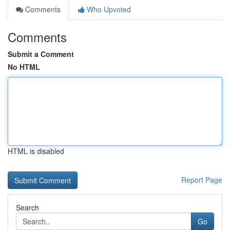
Comments
Who Upvoted
Comments
Submit a Comment
No HTML
HTML is disabled
Report Page
Search
Go