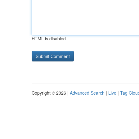
HTML is disabled
Copyright © 2026 |
Advanced Search
|
Live
|
Tag Clou