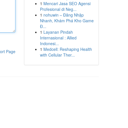
1
Mencari Jasa SEO Agensi
Profesional di Neg...
1
nohuwin – Đăng Nhập
Nhanh, Khám Phá Kho Game
Đ...
1
Layanan Pindah
Internasional : Allied
Indonesi...
1
Medcell: Reshaping Health
ort Page
with Cellular Ther...