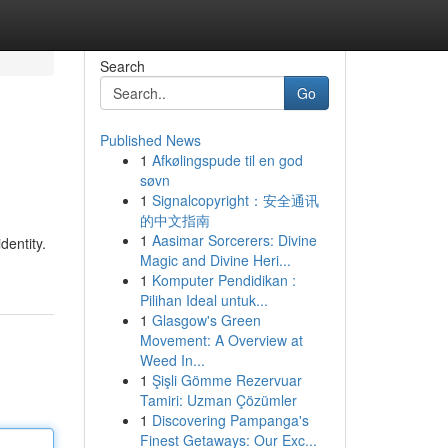
Search
Go
Published News
1
Afkølingspude til en god
søvn
1
Signalcopyright：安全通讯
的中文指南
1
Aasimar Sorcerers: Divine
dentity.
Magic and Divine Heri...
1
Komputer Pendidikan :
Pilihan Ideal untuk...
1
Glasgow's Green
Movement: A Overview at
Weed In...
1
Şişli Gömme Rezervuar
Tamiri: Uzman Çözümler
1
Discovering Pampanga's
Finest Getaways: Our Exc...