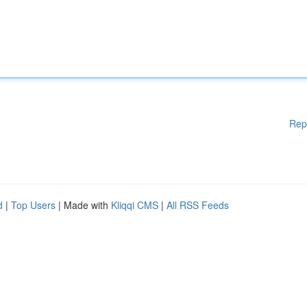
Rep
d
|
Top Users
| Made with
Kliqqi CMS
|
All RSS Feeds