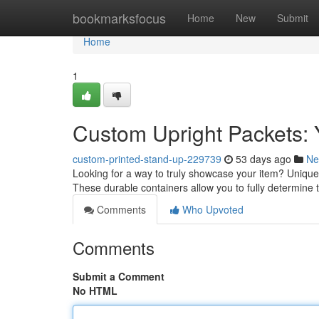
Home
bookmarksfocus
Home
New
Submit
Home
1
Custom Upright Packets:
custom-printed-stand-up-229739
53 days ago
Ne
Looking for a way to truly showcase your item? Unique 
These durable containers allow you to fully determin
Comments
Who Upvoted
Comments
Submit a Comment
No HTML