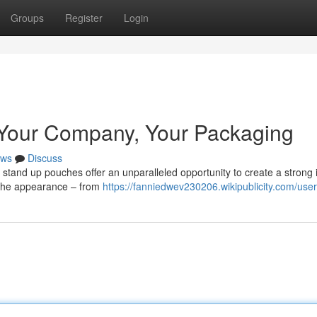
Groups
Register
Login
 Your Company, Your Packaging
ws
Discuss
stand up pouches offer an unparalleled opportunity to create a strong i
e the appearance – from
https://fanniedwev230206.wikipublicity.com/user