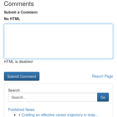
Comments
Submit a Comment
No HTML
HTML is disabled
Report Page
Search
Go
Published News
1
Crafting an effective career trajectory in toda...