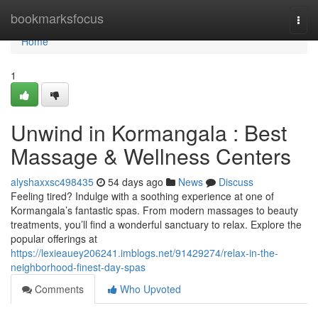
Home
bookmarksfocus
Togg
navi
Home
1
Unwind in Kormangala : Best
Massage & Wellness Centers
alyshaxxsc498435
54 days ago
News
Discuss
Feeling tired? Indulge with a soothing experience at one of
Kormangala’s fantastic spas. From modern massages to beauty
treatments, you’ll find a wonderful sanctuary to relax. Explore the
popular offerings at
https://lexieauey206241.imblogs.net/91429274/relax-in-the-
neighborhood-finest-day-spas
Comments
Who Upvoted