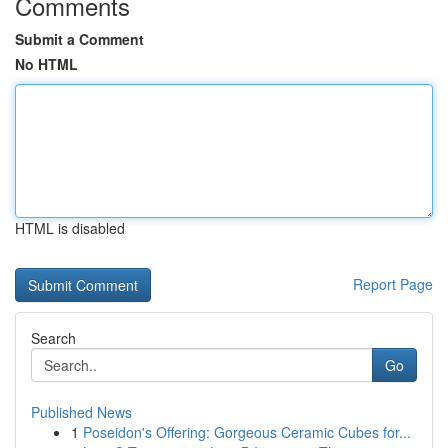
Comments
Submit a Comment
No HTML
HTML is disabled
Report Page
Search
Go
Published News
1
Poseidon's Offering: Gorgeous Ceramic Cubes for...