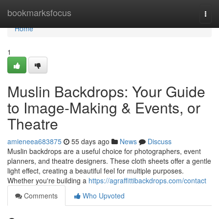
Home
bookmarksfocus
Togg
navi
Home
1
Muslin Backdrops: Your Guide
to Image-Making & Events, or
Theatre
amieneea683875
55 days ago
News
Discuss
Muslin backdrops are a useful choice for photographers, event
planners, and theatre designers. These cloth sheets offer a gentle
light effect, creating a beautiful feel for multiple purposes.
Whether you're building a
https://agraffittibackdrops.com/contact
Comments
Who Upvoted