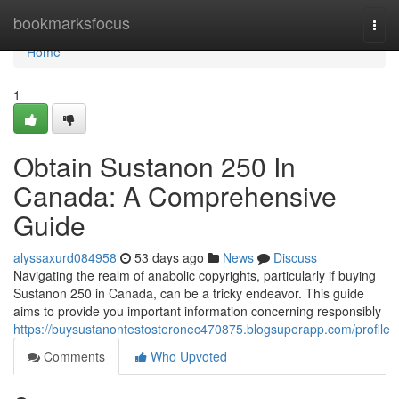
Home
bookmarksfocus
Togg
navi
Home
1
Obtain Sustanon 250 In
Canada: A Comprehensive
Guide
alyssaxurd084958
53 days ago
News
Discuss
Navigating the realm of anabolic copyrights, particularly if buying
Sustanon 250 in Canada, can be a tricky endeavor. This guide
aims to provide you important information concerning responsibly
https://buysustanontestosteronec470875.blogsuperapp.com/profile
Comments
Who Upvoted