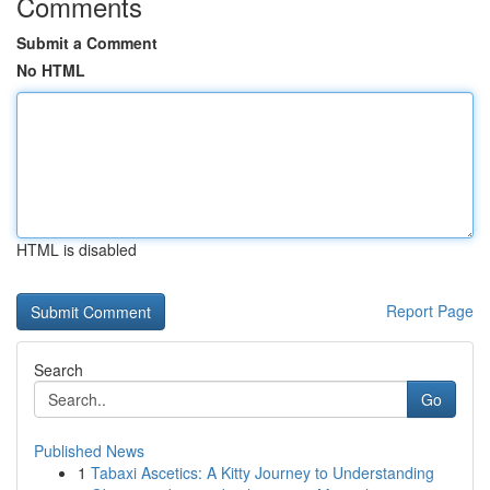
Comments
Submit a Comment
No HTML
HTML is disabled
Report Page
Search
Go
Published News
1
Tabaxi Ascetics: A Kitty Journey to Understanding