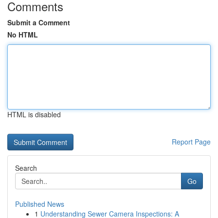
Comments
Submit a Comment
No HTML
HTML is disabled
Report Page
Search
Go
Published News
1
Understanding Sewer Camera Inspections: A