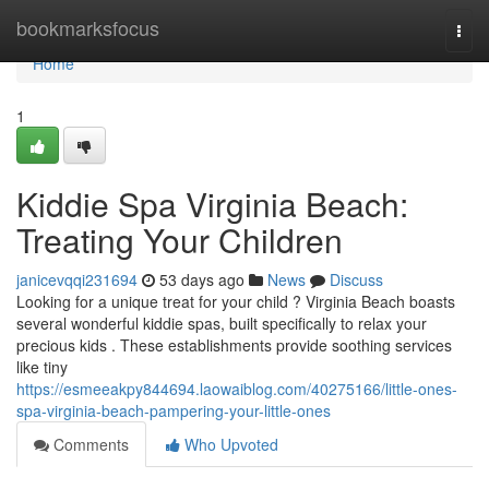
Home
bookmarksfocus
Togg
navi
Home
1
Kiddie Spa Virginia Beach:
Treating Your Children
janicevqqi231694
53 days ago
News
Discuss
Looking for a unique treat for your child ? Virginia Beach boasts
several wonderful kiddie spas, built specifically to relax your
precious kids . These establishments provide soothing services
like tiny
https://esmeeakpy844694.laowaiblog.com/40275166/little-ones-
spa-virginia-beach-pampering-your-little-ones
Comments
Who Upvoted