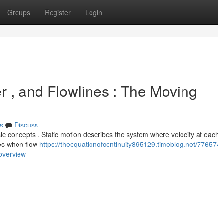
Groups
Register
Login
r , and Flowlines : The Moving
s
Discuss
c concepts . Static motion describes the system where velocity at each
ses when flow
https://theequationofcontinuity895129.timeblog.net/77657
-overview