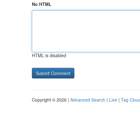
No HTML
HTML is disabled
Copyright © 2026 |
Advanced Search
|
Live
|
Tag Clou