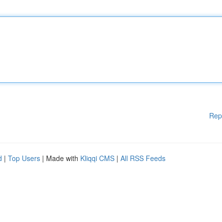
Rep
d
|
Top Users
| Made with
Kliqqi CMS
|
All RSS Feeds