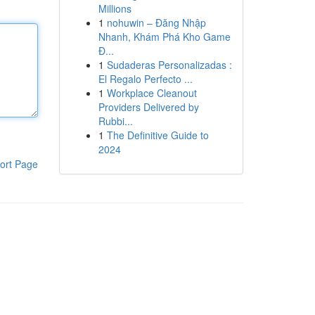
Millions
1
nohuwin – Đăng Nhập
Nhanh, Khám Phá Kho Game
Đ...
1
Sudaderas Personalizadas :
El Regalo Perfecto ...
1
Workplace Cleanout
Providers Delivered by
Rubbi...
1
The Definitive Guide to
2024
ort Page