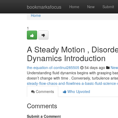
Home
bookmarksfocus
Home
New
Submit
Home
1
A Steady Motion , Disorde
Dynamics Introduction
the-equation-of-continui285505
54 days ago
New
Understanding fluid dynamics begins with grasping basi
doesn’t change with time . Conversely, turbulence ari
steady-flow-chaos-and-flowlines-a-basic-fluid-science
Comments
Who Upvoted
Comments
Submit a Comment