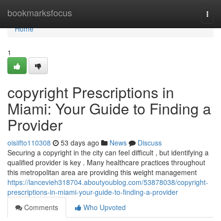
Home
bookmarksfocus
Togg
navi
Home
1
copyright Prescriptions in
Miami: Your Guide to Finding a
Provider
oisiifto110308
53 days ago
News
Discuss
Securing a copyright in the city can feel difficult , but identifying a
qualified provider is key . Many healthcare practices throughout
this metropolitan area are providing this weight management
https://lancevieh318704.aboutyoublog.com/53878038/copyright-
prescriptions-in-miami-your-guide-to-finding-a-provider
Comments
Who Upvoted