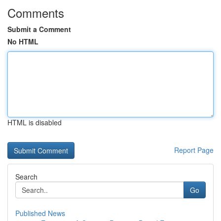
Comments
Submit a Comment
No HTML
HTML is disabled
Report Page
Search
Go
Published News