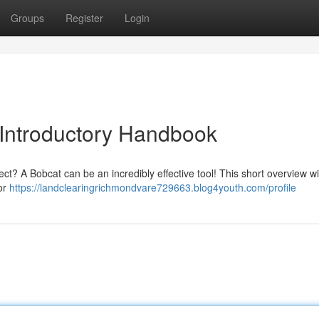
Groups
Register
Login
 Introductory Handbook
ect? A Bobcat can be an incredibly effective tool! This short overview wi
for
https://landclearingrichmondvare729663.blog4youth.com/profile