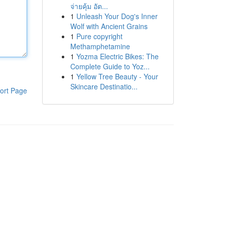
จ่ายคุ้ม อัต...
1
Unleash Your Dog's Inner
Wolf with Ancient Grains
1
Pure copyright
Methamphetamine
1
Yozma Electric Bikes: The
Complete Guide to Yoz...
1
Yellow Tree Beauty - Your
Skincare Destinatio...
ort Page