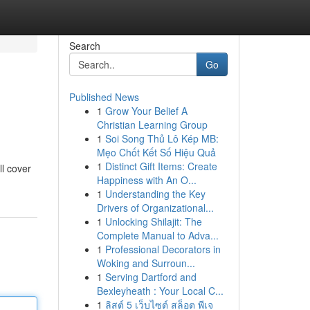
Search
Go
Published News
1
Grow Your Belief A
Christian Learning Group
1
Soi Song Thủ Lô Kép MB:
Mẹo Chốt Kết Số Hiệu Quả
1
Distinct Gift Items: Create
ll cover
Happiness with An O...
1
Understanding the Key
Drivers of Organizational...
1
Unlocking Shilajit: The
Complete Manual to Adva...
1
Professional Decorators in
Woking and Surroun...
1
Serving Dartford and
Bexleyheath : Your Local C...
1
ลิสต์ 5 เว็บไซต์ สล็อต พีเจ