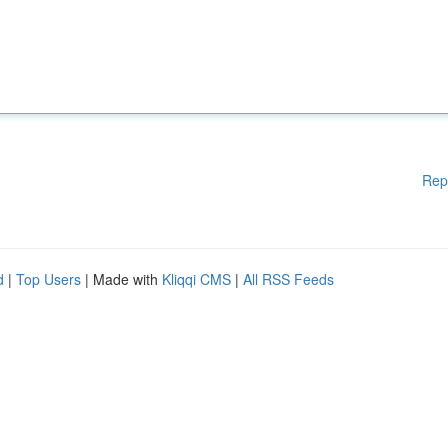
Rep
d
|
Top Users
| Made with
Kliqqi CMS
|
All RSS Feeds