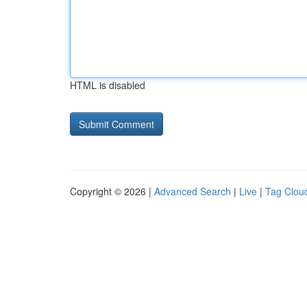
HTML is disabled
Copyright © 2026 |
Advanced Search
|
Live
|
Tag Clou