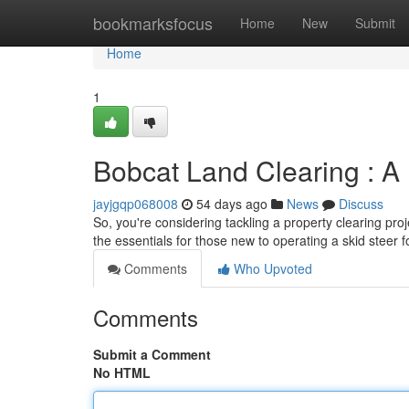
Home
bookmarksfocus
Home
New
Submit
Home
1
Bobcat Land Clearing : A
jayjgqp068008
54 days ago
News
Discuss
So, you're considering tackling a property clearing proj
the essentials for those new to operating a skid steer 
Comments
Who Upvoted
Comments
Submit a Comment
No HTML