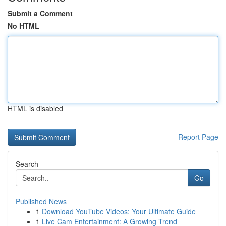
Submit a Comment
No HTML
HTML is disabled
Report Page
Search
Go
Published News
1
Download YouTube Videos: Your Ultimate Guide
1
Live Cam Entertainment: A Growing Trend