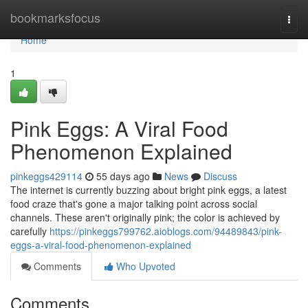
Home
bookmarksfocus
Togg
navi
Home
1
Pink Eggs: A Viral Food
Phenomenon Explained
pinkeggs429114
55 days ago
News
Discuss
The internet is currently buzzing about bright pink eggs, a latest
food craze that's gone a major talking point across social
channels. These aren't originally pink; the color is achieved by
carefully
https://pinkeggs799762.aioblogs.com/94489843/pink-
eggs-a-viral-food-phenomenon-explained
Comments
Who Upvoted
Comments