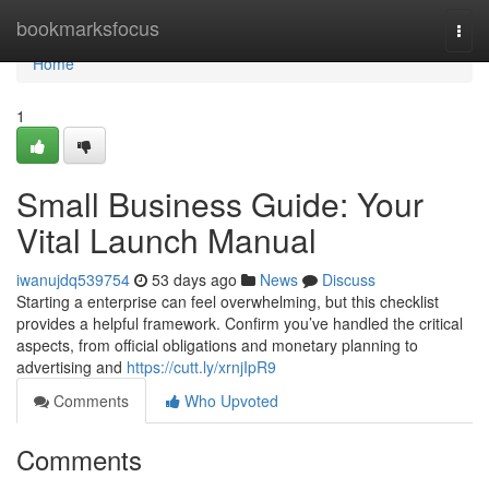
Home
bookmarksfocus
Togg
navi
Home
1
Small Business Guide: Your
Vital Launch Manual
iwanujdq539754
53 days ago
News
Discuss
Starting a enterprise can feel overwhelming, but this checklist
provides a helpful framework. Confirm you’ve handled the critical
aspects, from official obligations and monetary planning to
advertising and
https://cutt.ly/xrnjIpR9
Comments
Who Upvoted
Comments