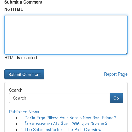
Submit a Comment
No HTML
HTML is disabled
Report Page
Search
Go
Published News
1
Derila Ergo Pillow: Your Neck's New Best Friend?
1
โปรแกรมระบบ AI สล็อต LG96: สูตร วิเคราะห์ ...
1
The Sales Instructor : The Path Overview