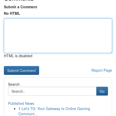
Submit a Comment
No HTML
HTML is disabled
Report Page
Search
Go
Published News
1
Let's TG: Your Gateway to Online Gaming
Communi...