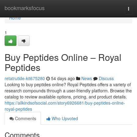
Home
bookmarksfocus
Togg
navi
Home
1
Buy Peptides Online – Royal
Peptides
retatrutide-kit675280
54 days ago
News
Discuss
Looking to buy peptides online? Royal Peptides offers a variety of
research compounds through a user-friendly platform. Browse the
catalog to review available options, pricing, and product details.
https://allkindsofsocial.com/story6926681/buy-peptides-online-
royal-peptides
Comments
Who Upvoted
Comments