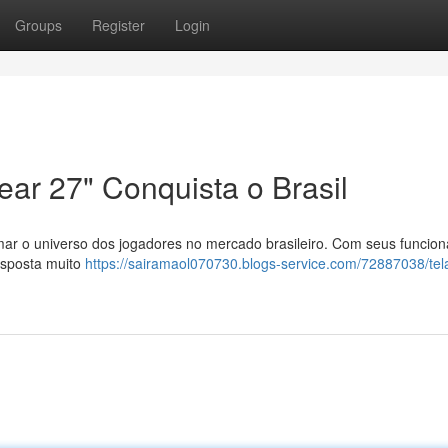
Groups
Register
Login
ar 27" Conquista o Brasil
ar o universo dos jogadores no mercado brasileiro. Com seus funcion
esposta muito
https://sairamaol070730.blogs-service.com/72887038/tel