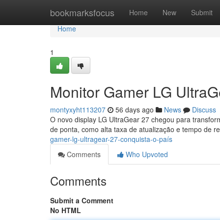
Home
bookmarksfocus
Home
New
Submit
Home
1
Monitor Gamer LG UltraGe
montyxyht113207
56 days ago
News
Discuss
O novo display LG UltraGear 27 chegou para transform
de ponta, como alta taxa de atualização e tempo de r
gamer-lg-ultragear-27-conquista-o-país
Comments
Who Upvoted
Comments
Submit a Comment
No HTML