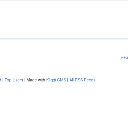
Rep
d
|
Top Users
| Made with
Kliqqi CMS
|
All RSS Feeds