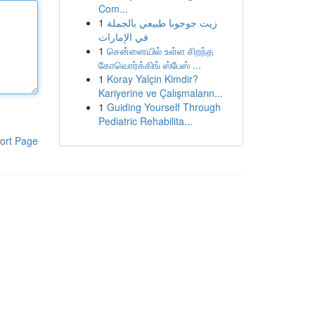
Com...
1
زيت جوجوبا طبيعي بالجملة
في الإمارات
1
சென்னையில் உள்ள சிறந்த
கோவொர்க்கிங் ஸ்பேஸ் ...
1
Koray Yalçin Kimdir?
Kariyerine ve Çalışmaların...
1
Guiding Yourself Through
Pediatric Rehabilita...
ort Page