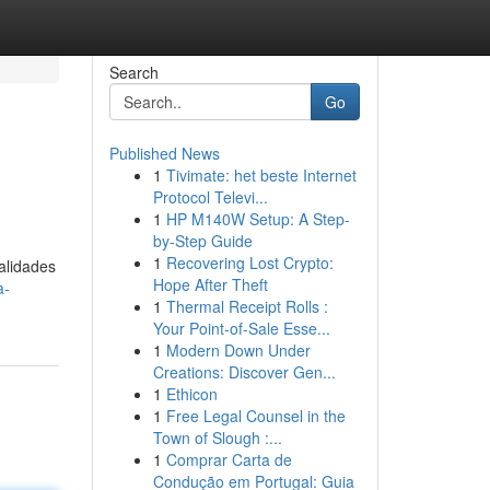
Search
Go
Published News
1
Tivimate: het beste Internet
Protocol Televi...
1
HP M140W Setup: A Step-
by-Step Guide
1
Recovering Lost Crypto:
alidades
Hope After Theft
a-
1
Thermal Receipt Rolls :
Your Point-of-Sale Esse...
1
Modern Down Under
Creations: Discover Gen...
1
Ethicon
1
Free Legal Counsel in the
Town of Slough :...
1
Comprar Carta de
Condução em Portugal: Guia