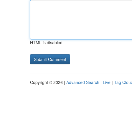
HTML is disabled
Copyright © 2026 |
Advanced Search
|
Live
|
Tag Clou