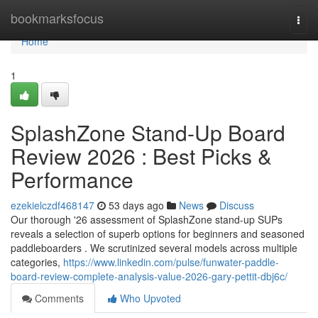
Home
bookmarksfocus
Togg
navi
Home
1
SplashZone Stand-Up Board
Review 2026 : Best Picks &
Performance
ezekielczdf468147
53 days ago
News
Discuss
Our thorough '26 assessment of SplashZone stand-up SUPs
reveals a selection of superb options for beginners and seasoned
paddleboarders . We scrutinized several models across multiple
categories,
https://www.linkedin.com/pulse/funwater-paddle-
board-review-complete-analysis-value-2026-gary-pettit-dbj6c/
Comments
Who Upvoted