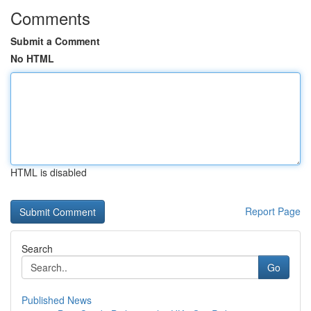
Comments
Submit a Comment
No HTML
HTML is disabled
Report Page
Search
Go
Published News