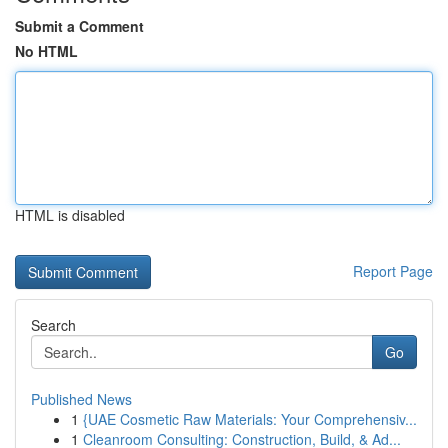
Submit a Comment
No HTML
HTML is disabled
Report Page
Search
Go
Published News
1
{UAE Cosmetic Raw Materials: Your Comprehensiv...
1
Cleanroom Consulting: Construction, Build, & Ad...