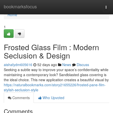
Home
bookmarksfocus
Togg
navi
Home
1
Frosted Glass Film : Modern
Seclusion & Design
aishafydm605616
52 days ago
News
Discuss
Seeking a subtle way to improve your space’s confidentiality while
maintaining a contemporary look? Sandblasted glass covering is
the ideal choice. This new application creates a beautiful visual by
https://naturalbookmarks.com/story21655226/frosted-pane-film-
stylish-seclusion-style
Comments
Who Upvoted
Comments