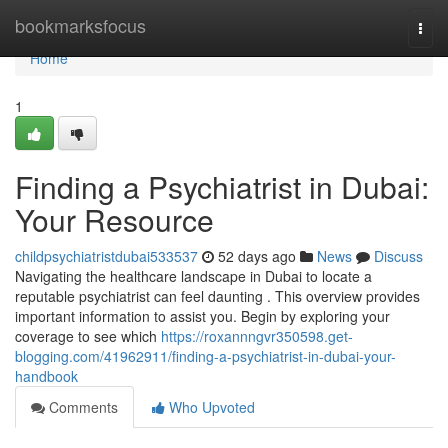
Home
bookmarksfocus
Togg
navi
Home
1
Finding a Psychiatrist in Dubai:
Your Resource
childpsychiatristdubai533537
52 days ago
News
Discuss
Navigating the healthcare landscape in Dubai to locate a
reputable psychiatrist can feel daunting . This overview provides
important information to assist you. Begin by exploring your
coverage to see which
https://roxannngvr350598.get-
blogging.com/41962911/finding-a-psychiatrist-in-dubai-your-
handbook
Comments
Who Upvoted