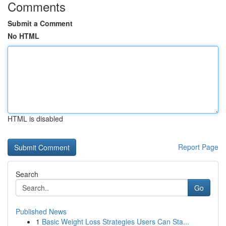
Comments
Submit a Comment
No HTML
HTML is disabled
Report Page
Search
Go
Published News
1
Basic Weight Loss Strategies Users Can Sta...