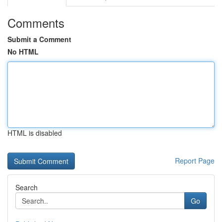
Comments
Submit a Comment
No HTML
HTML is disabled
Report Page
Search
Go