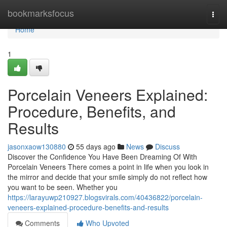
Home
bookmarksfocus
Togg
navi
Home
1
Porcelain Veneers Explained:
Procedure, Benefits, and
Results
jasonxaow130880
55 days ago
News
Discuss
Discover the Confidence You Have Been Dreaming Of With
Porcelain Veneers There comes a point in life when you look in
the mirror and decide that your smile simply do not reflect how
you want to be seen. Whether you
https://larayuwp210927.blogsvirals.com/40436822/porcelain-
veneers-explained-procedure-benefits-and-results
Comments
Who Upvoted