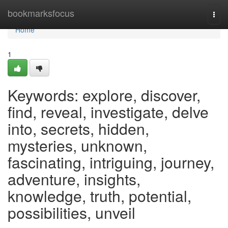
Home
bookmarksfocus
Togg
navi
Home
1
Keywords: explore, discover,
find, reveal, investigate, delve
into, secrets, hidden,
mysteries, unknown,
fascinating, intriguing, journey,
adventure, insights,
knowledge, truth, potential,
possibilities, unveil