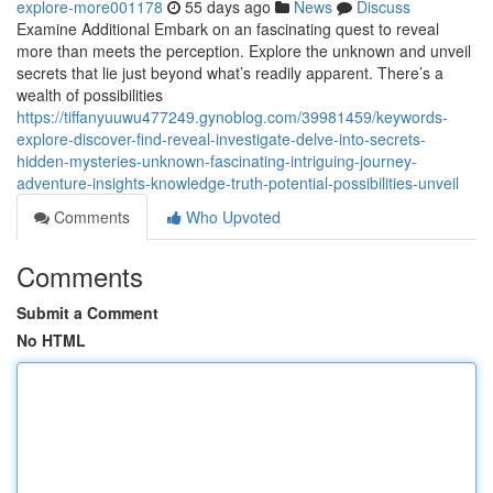
explore-more001178
55 days ago
News
Discuss
Examine Additional Embark on an fascinating quest to reveal
more than meets the perception. Explore the unknown and unveil
secrets that lie just beyond what’s readily apparent. There’s a
wealth of possibilities
https://tiffanyuuwu477249.gynoblog.com/39981459/keywords-
explore-discover-find-reveal-investigate-delve-into-secrets-
hidden-mysteries-unknown-fascinating-intriguing-journey-
adventure-insights-knowledge-truth-potential-possibilities-unveil
Comments
Who Upvoted
Comments
Submit a Comment
No HTML