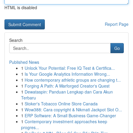
HTML is disabled
Report Page
Search
Go
Published News
1
Unlock Your Potential: Free IQ Test & Certifica...
1
Is Your Google Analytics Information Wrong...
1
How contemporary athletic groups are changing t...
1
Forging A Path: A Warforged Creator's Quest
1
Dewataspin: Panduan Lengkap dan Cara Akun
Terbaru
1
Stoker's Tobacco Online Store Canada
1
Wow388: Cara copyright & Nikmati Jackpot Slot O...
1
ERP Software: A Small Business Game-Changer
1
Contemporary investment approaches keep
progres...