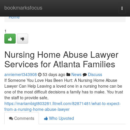
Home
bookmarksfocus
Togg
navi
Home
1
Nursing Home Abuse Lawyer
Services for Atlanta Families
anniemert343908
53 days ago
News
Discuss
If Someone You Love Has Been Hurt: A Nursing Home Abuse
Lawyer Can Help Leaving a loved one in a nursing home can be
one of the most difficult decisions a family has to make. You trust
the staff to provide safe,
https://mariambigt803281.fitnell.com/82871481/what-to-expect-
from-a-nursing-home-abuse-lawyer
Comments
Who Upvoted