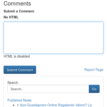
Comments
Submit a Comment
No HTML
HTML is disabled
Report Page
Search
Go
Published News
1
Vuoi Guadagnare Online Regalando Valore? La