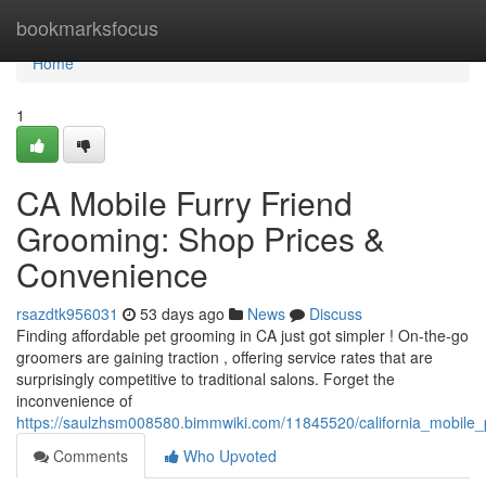
Home
bookmarksfocus
Home
1
CA Mobile Furry Friend
Grooming: Shop Prices &
Convenience
rsazdtk956031
53 days ago
News
Discuss
Finding affordable pet grooming in CA just got simpler ! On-the-go
groomers are gaining traction , offering service rates that are
surprisingly competitive to traditional salons. Forget the
inconvenience of
https://saulzhsm008580.bimmwiki.com/11845520/california_mobile
Comments
Who Upvoted