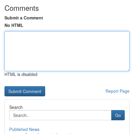
Comments
Submit a Comment
No HTML
HTML is disabled
Report Page
Search
Go
Published News