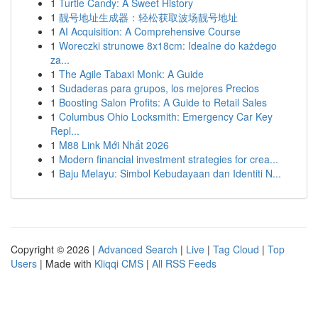
1
Turtle Candy: A Sweet History
1
靓号地址生成器：轻松获取波场靓号地址
1
AI Acquisition: A Comprehensive Course
1
Woreczki strunowe 8x18cm: Idealne do każdego
za...
1
The Agile Tabaxi Monk: A Guide
1
Sudaderas para grupos, los mejores Precios
1
Boosting Salon Profits: A Guide to Retail Sales
1
Columbus Ohio Locksmith: Emergency Car Key
Repl...
1
M88 Link Mới Nhất 2026
1
Modern financial investment strategies for crea...
1
Baju Melayu: Simbol Kebudayaan dan Identiti N...
Copyright © 2026 |
Advanced Search
|
Live
|
Tag Cloud
|
Top
Users
| Made with
Kliqqi CMS
|
All RSS Feeds