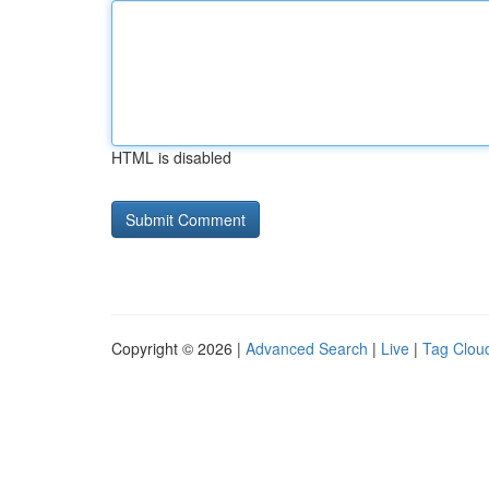
HTML is disabled
Copyright © 2026 |
Advanced Search
|
Live
|
Tag Clou