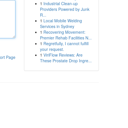
1
Industrial Clean-up
Providers Powered by Junk
R...
1
Local Mobile Welding
Services in Sydney
1
Recovering Movement:
Premier Rehab Facilities N...
1
Regretfully, I cannot fulfill
your request.
1
ViriFlow Reviews: Are
ort Page
These Prostate Drop Ingre...