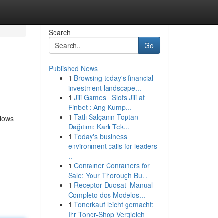
Search
Go
Published News
1
Browsing today's financial
investment landscape...
1
Jili Games , Slots Jili at
Finbet : Ang Kump...
1
Tatlı Salçanın Toptan
llows
Dağıtımı: Karlı Tek...
1
Today's business
environment calls for leaders
...
1
Container Containers for
Sale: Your Thorough Bu...
1
Receptor Duosat: Manual
Completo dos Modelos...
1
Tonerkauf leicht gemacht:
Ihr Toner-Shop Vergleich