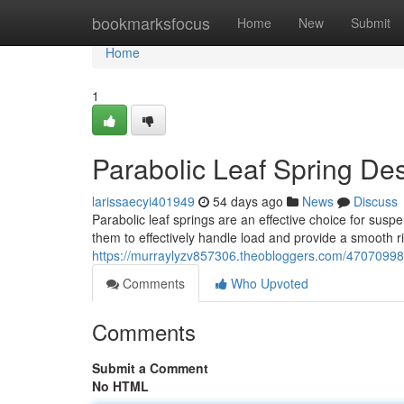
Home
bookmarksfocus
Home
New
Submit
Home
1
Parabolic Leaf Spring De
larissaecyi401949
54 days ago
News
Discuss
Parabolic leaf springs are an effective choice for susp
them to effectively handle load and provide a smooth 
https://murraylyzv857306.theobloggers.com/47070998/
Comments
Who Upvoted
Comments
Submit a Comment
No HTML