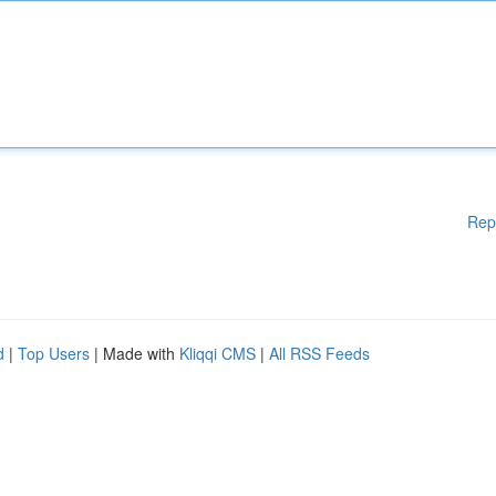
Rep
d
|
Top Users
| Made with
Kliqqi CMS
|
All RSS Feeds