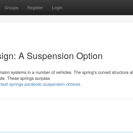
Groups
Register
Login
sign: A Suspension Option
ension systems in a number of vehicles. The spring's curved structure a
ride. These springs surpass
leaf-springs-parabolic-suspension-choices