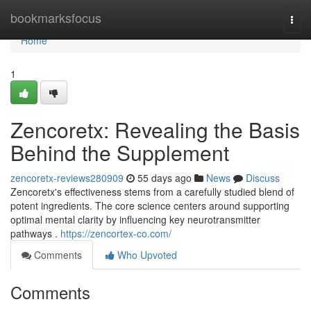
Home
bookmarksfocus
Togg
navi
Home
1
Zencoretx: Revealing the Basis
Behind the Supplement
zencoretx-reviews280909
55 days ago
News
Discuss
Zencoretx's effectiveness stems from a carefully studied blend of
potent ingredients. The core science centers around supporting
optimal mental clarity by influencing key neurotransmitter
pathways .
https://zencortex-co.com/
Comments
Who Upvoted
Comments