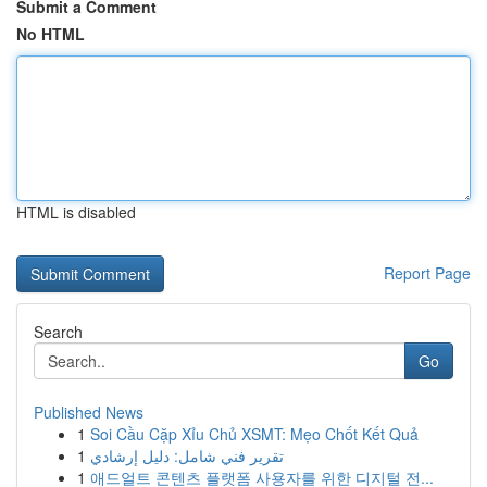
Submit a Comment
No HTML
HTML is disabled
Report Page
Search
Go
Published News
1
Soi Cầu Cặp Xỉu Chủ XSMT: Mẹo Chốt Kết Quả
1
تقرير فني شامل: دليل إرشادي
1
애드얼트 콘텐츠 플랫폼 사용자를 위한 디지털 전...